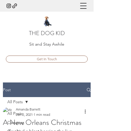
THE DOG KID
Sit and Stay Awhile
Get In Touch
Post
All Posts
Amanda Barrett
All Posts
Jan 2, 2021
1 min read
A New Orleans Christmas
Camping