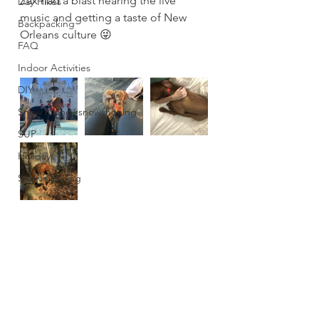
Zax had a blast hearing the live 
Day Hikes
music and getting a taste of New 
Backpacking
Orleans culture 😜
FAQ
Indoor Activities
DIY
Snow hiking/ snowshoeing
SUP
Holidays
Snowmobiling