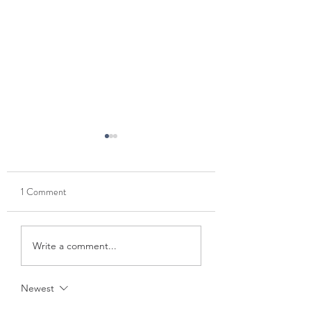
1 Comment
Coldwater Lake -
Thanksgiving weeken
Write a comment...
Christmas Eve 🎄
NOLA
Newest