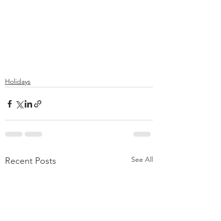
Holidays
See All
Recent Posts