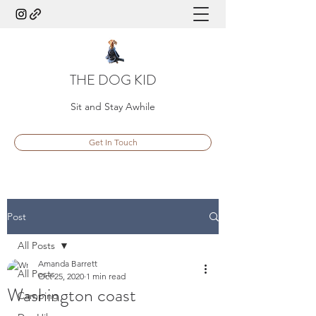
THE DOG KID
Sit and Stay Awhile
Get In Touch
Post
All Posts
Amanda Barrett
All Posts
Oct 25, 2020
1 min read
Washington coast
Camping