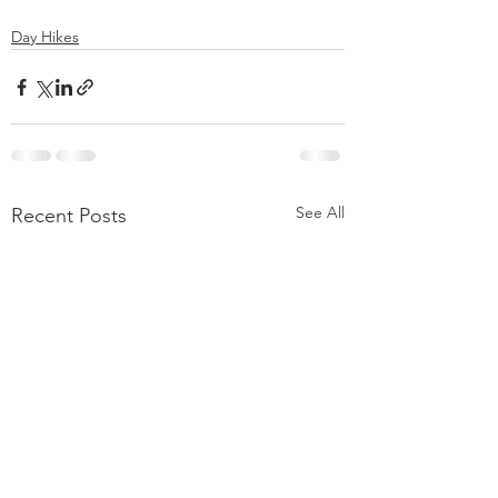
Day Hikes
See All
Recent Posts