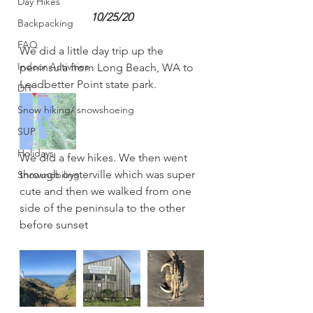
Day Hikes
10/25/20
Backpacking
FAQ
We did a little day trip up the 
Indoor Activities
peninsula from Long Beach, WA to 
Leadbetter Point state park. 
DIY
Snow hiking/ snowshoeing
SUP
Holidays
We did a few hikes. We then went 
through oysterville which was super 
Snowmobiling
cute and then we walked from one 
side of the peninsula to the other 
before sunset 