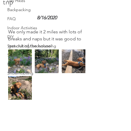
trip
Day Hikes
Backpacking
8/16/2020
FAQ
Indoor Activities
We only made it 2 miles with lots of 
DIY
breaks and naps but it was good to 
get out of the house! 
Snow hiking/ snowshoeing
SUP
Holidays
Snowmobiling