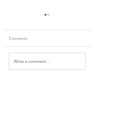
Comments
Mt. Ellinor
Gods thumb: McMinnville
Write a comment...
> coast detour