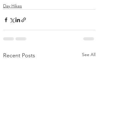
Day Hikes
See All
Recent Posts