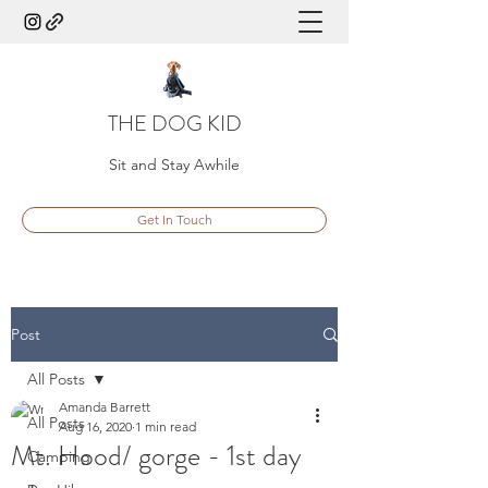
THE DOG KID
Sit and Stay Awhile
Get In Touch
Post
All Posts
Amanda Barrett
All Posts
Aug 16, 2020
1 min read
Mt. Hood/ gorge - 1st day
Camping