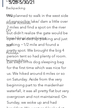
Day Hikes
 5/28-5/30/21
Backpacking
FAQ
We planned to walk in the west side 
of wynoochie lake/ dam a little over 
Indoor Activities
2 miles and find a spot on the river 
DIY
but didn’t realize the gate would be 
Snow hiking/ snowshoeing
open so ended up parking and just 
walking ~1/2 mile and found a 
SUP
pretty spot. We brought the big 4 
Holidays
person tent so had plenty of room. 
Snowmobiling
Zax slept in his dog sleeping bag 
for the first time which was nice for 
us. We hiked around 6 miles or so 
on Saturday. Aside from the very 
beginning part to the maidenhair 
waterfall, it was all pretty flat but very 
overgrown and not maintained. On 
Sunday, we woke up and had 