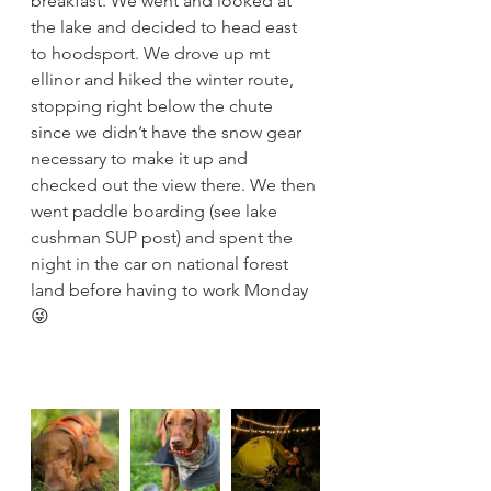
breakfast. We went and looked at 
the lake and decided to head east 
to hoodsport. We drove up mt 
ellinor and hiked the winter route, 
stopping right below the chute 
since we didn’t have the snow gear 
necessary to make it up and 
checked out the view there. We then 
went paddle boarding (see lake 
cushman SUP post) and spent the 
night in the car on national forest 
land before having to work Monday 
😜