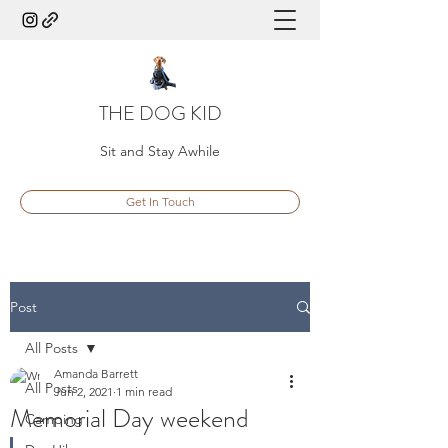
THE DOG KID
Sit and Stay Awhile
Get In Touch
Post
All Posts
Amanda Barrett
All Posts
Jun 2, 2021
1 min read
Memorial Day weekend
Camping