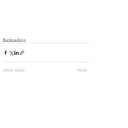
Backpacking
See All
Recent Posts