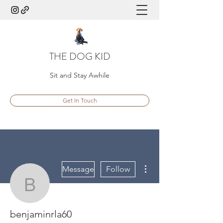
THE DOG KID
Sit and Stay Awhile
Get In Touch
More actions
Message
Follow
benjaminrla60
benjaminrla60