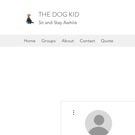
THE DOG KID
Sit and Stay Awhile
Home
Groups
About
Contact
Quote
More actions