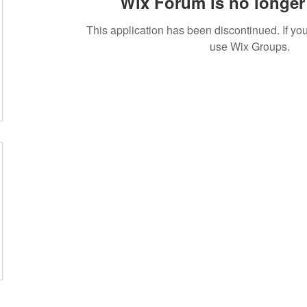
Wix Forum is no longer 
This application has been discontinued. If 
use Wix Groups.