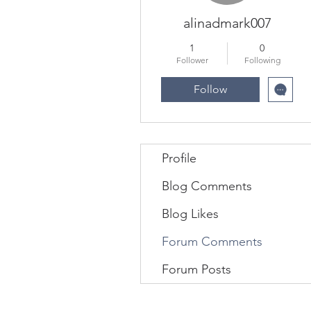
alinadmark007
1
0
Follower
Following
Follow
Profile
Blog Comments
Blog Likes
Forum Comments
Forum Posts