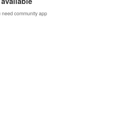
available
you need community app