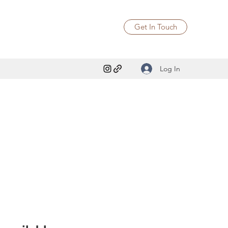
Get In Touch
Log In