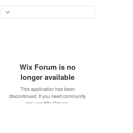
Wix Forum is no
longer available
This application has been
discontinued. If you need community
app use Wix Groups.