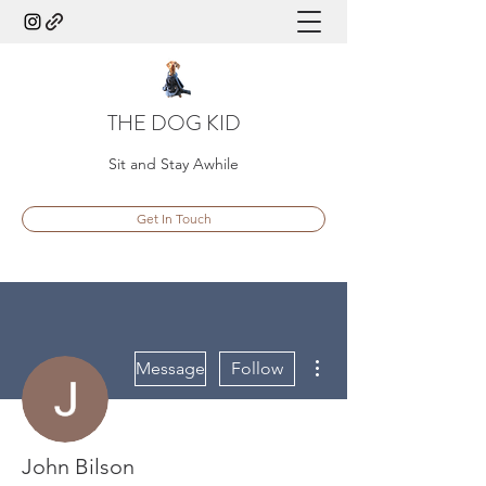
THE DOG KID
Sit and Stay Awhile
Get In Touch
More actions
Message
Follow
John Bilson