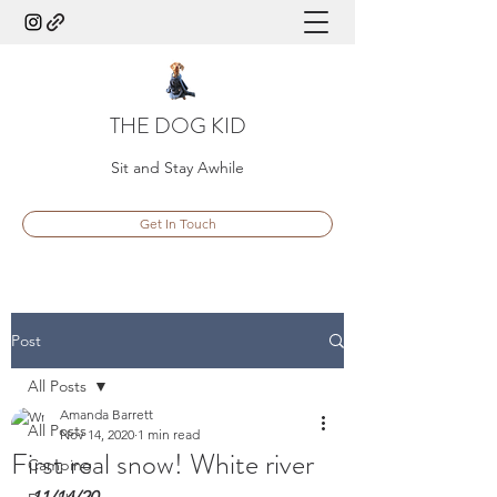
THE DOG KID
Sit and Stay Awhile
Get In Touch
Post
All Posts
Amanda Barrett
All Posts
Nov 14, 2020
1 min read
First real snow! White river
Camping