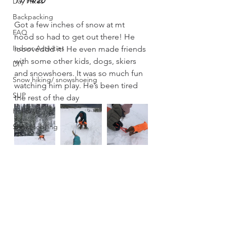
11/14/20
Day Hikes
Backpacking
Got a few inches of snow at mt 
FAQ
hood so had to get out there! He 
Indoor Activities
loooveddd it! He even made friends 
with some other kids, dogs, skiers 
DIY
and snowshoers. It was so much fun 
Snow hiking/ snowshoeing
watching him play. He’s been tired 
SUP
the rest of the day 
Holidays
Snowmobiling