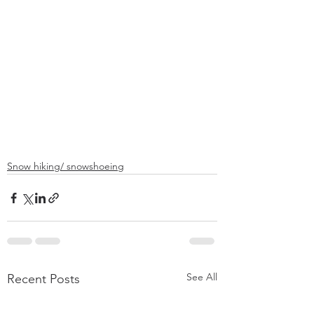
Snow hiking/ snowshoeing
See All
Recent Posts