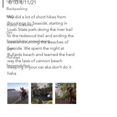
Day Hikes
4/10-4/11/21
Backpacking
FAQ
We did a lot of short hikes from 
Brookings to Seaside, starting in 
Indoor Activities
Loeb State park doing the river trail 
DIY
to the redwood trail and ending the 
Snow hiking/ snowshoeing
weekend running the beaches of 
Seaside. We spent the night at 
SUP
Bullards beach and learned the hard 
Holidays
way the laws of cannon beach 
Snowmobiling
sleeping in your car aka don’t do it 
haha 