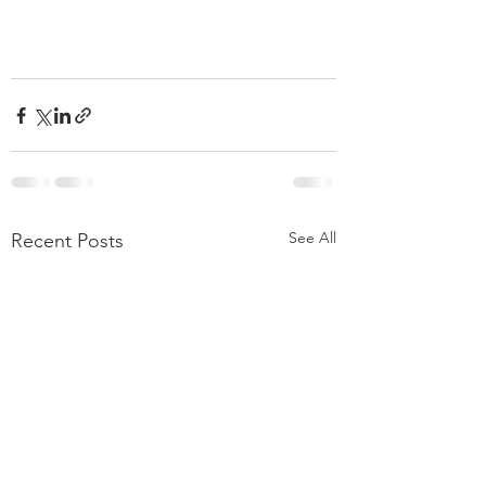
See All
Recent Posts