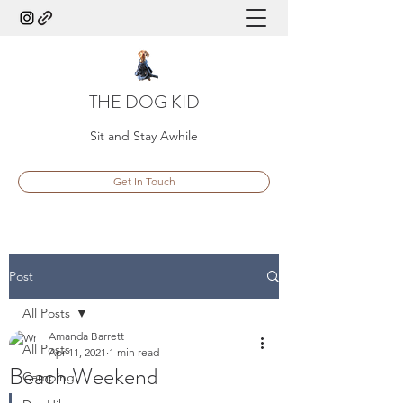
THE DOG KID
Sit and Stay Awhile
Get In Touch
Post
All Posts
Amanda Barrett
All Posts
Apr 11, 2021
1 min read
Beach Weekend
Camping