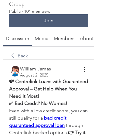
Group
Public
·
104 members
Join
Discussion
Media
Members
About
Back
William Jamas
August 2, 2025
💸 Centrelink Loans with Guaranteed 
Approval – Get Help When You 
Need It Most!
✅ Bad Credit? No Worries!
Even with a low credit score, you can 
still qualify for a 
bad credit 
guaranteed approval loan
 through 
Centrelink-backed options.
👉 Try it 