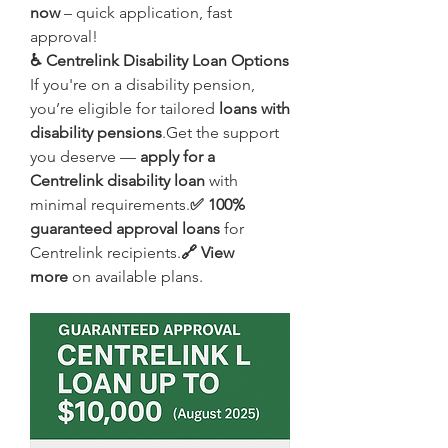
now
 – quick application, fast 
approval!
♿ Centrelink Disability Loan Options
If you're on a disability pension, 
you’re eligible for tailored 
loans with 
disability pensions
.Get the support 
you deserve — 
apply for a 
Centrelink disability loan
 with 
minimal requirements.
✅ 100% 
guaranteed approval loans
 for 
Centrelink recipients.
🔗 View 
more
 on available plans.