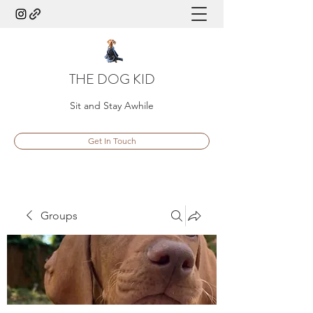
THE DOG KID
Sit and Stay Awhile
Get In Touch
Groups