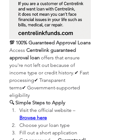
💯 100% Guaranteed Approval Loans
Access 
Centrelink guaranteed 
approval loan
 offers that ensure 
you're not left out because of 
income type or credit history.✔ Fast 
processing✔ Transparent 
terms✔ Government-supported 
eligibility
🔍 Simple Steps to Apply
Visit the official website – 
Browse here
Choose your loan type
Fill out a short application