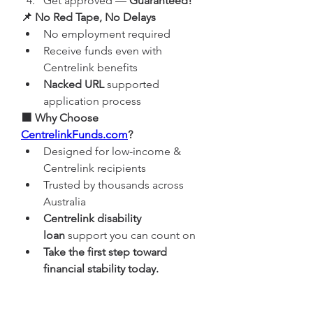
Get approved — 
Guaranteed!
📌 No Red Tape, No Delays
No employment required
Receive funds even with 
Centrelink benefits
Nacked URL
 supported 
application process
🟩 Why Choose 
CentrelinkFunds.com
?
Designed for low-income & 
Centrelink recipients
Trusted by thousands across 
Australia
Centrelink disability 
loan
 support you can count on
Take the first step toward 
financial stability today.
👉 
Browse here
 | 
Try it now
 | 