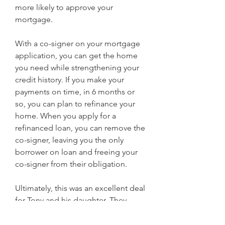
more likely to approve your 
mortgage.
With a co-signer on your mortgage 
application, you can get the home 
you need while strengthening your 
credit history. If you make your 
payments on time, in 6 months or 
so, you can plan to refinance your 
home. When you apply for a 
refinanced loan, you can remove the 
co-signer, leaving you the only 
borrower on loan and freeing your 
co-signer from their obligation.
Ultimately, this was an excellent deal 
for Tony and his daughter. They 
bought the home she lived in while 
she was in college, so Tony didn't 