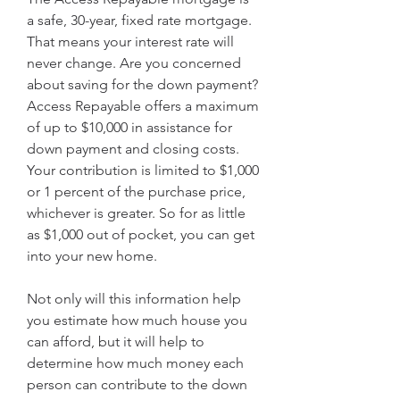
a safe, 30-year, fixed rate mortgage. 
That means your interest rate will 
never change. Are you concerned 
about saving for the down payment? 
Access Repayable offers a maximum 
of up to $10,000 in assistance for 
down payment and closing costs. 
Your contribution is limited to $1,000 
or 1 percent of the purchase price, 
whichever is greater. So for as little 
as $1,000 out of pocket, you can get 
into your new home.
Not only will this information help 
you estimate how much house you 
can afford, but it will help to 
determine how much money each 
person can contribute to the down 