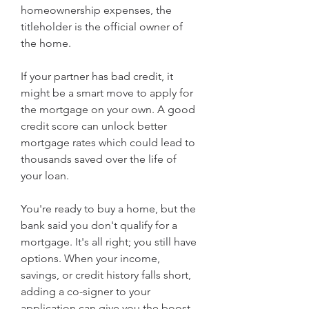
homeownership expenses, the 
titleholder is the official owner of 
the home.
If your partner has bad credit, it 
might be a smart move to apply for 
the mortgage on your own. A good 
credit score can unlock better 
mortgage rates which could lead to 
thousands saved over the life of 
your loan.
You're ready to buy a home, but the 
bank said you don't qualify for a 
mortgage. It's all right; you still have 
options. When your income, 
savings, or credit history falls short, 
adding a co-signer to your 
application can give you the boost 