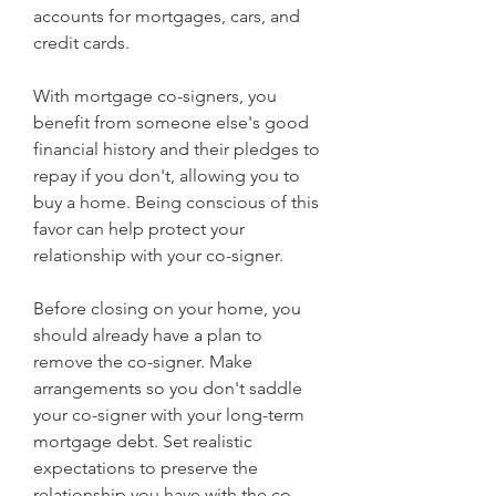
accounts for mortgages, cars, and 
credit cards.
With mortgage co-signers, you 
benefit from someone else's good 
financial history and their pledges to 
repay if you don't, allowing you to 
buy a home. Being conscious of this 
favor can help protect your 
relationship with your co-signer.
Before closing on your home, you 
should already have a plan to 
remove the co-signer. Make 
arrangements so you don't saddle 
your co-signer with your long-term 
mortgage debt. Set realistic 
expectations to preserve the 
relationship you have with the co-