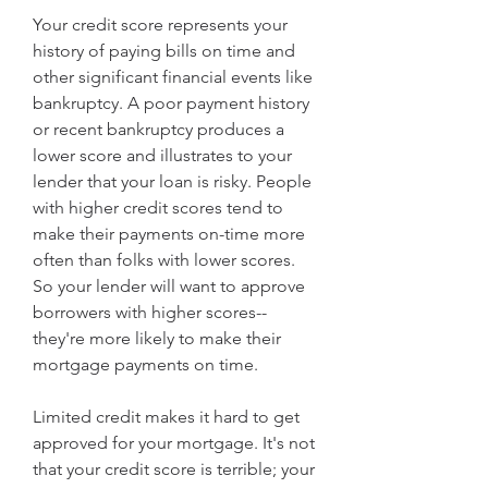
Your credit score represents your 
history of paying bills on time and 
other significant financial events like 
bankruptcy. A poor payment history 
or recent bankruptcy produces a 
lower score and illustrates to your 
lender that your loan is risky. People 
with higher credit scores tend to 
make their payments on-time more 
often than folks with lower scores. 
So your lender will want to approve 
borrowers with higher scores--
they're more likely to make their 
mortgage payments on time.
Limited credit makes it hard to get 
approved for your mortgage. It's not 
that your credit score is terrible; your 