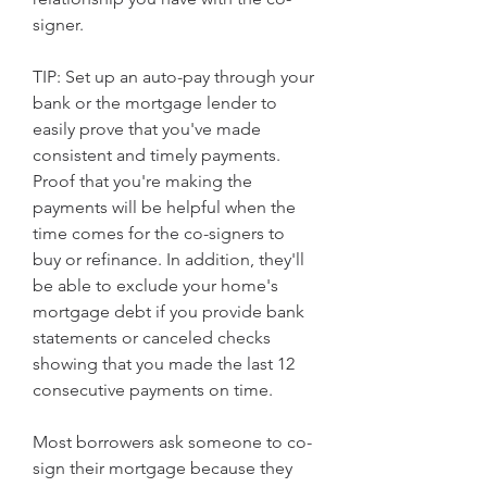
signer.
TIP: Set up an auto-pay through your 
bank or the mortgage lender to 
easily prove that you've made 
consistent and timely payments. 
Proof that you're making the 
payments will be helpful when the 
time comes for the co-signers to 
buy or refinance. In addition, they'll 
be able to exclude your home's 
mortgage debt if you provide bank 
statements or canceled checks 
showing that you made the last 12 
consecutive payments on time.
Most borrowers ask someone to co-
sign their mortgage because they 