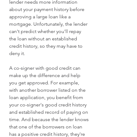
lender needs more information 
about your payment history before 
approving a large loan like a 
mortgage. Unfortunately, the lender 
can't predict whether you'll repay 
the loan without an established 
credit history, so they may have to 
deny it.
A co-signer with good credit can 
make up the difference and help 
you get approved. For example, 
with another borrower listed on the 
loan application, you benefit from 
your co-signer's good credit history 
and established record of paying on 
time. And because the lender knows 
that one of the borrowers on loan 
has a positive credit history, they're 