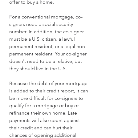
offer to buy a home.
For a conventional mortgage, co-
signers need a social security 
number. In addition, the co-signer 
must be a U.S. citizen, a lawful 
permanent resident, or a legal non-
permanent resident. Your co-signer 
doesn't need to be a relative, but 
they should live in the U.S.
Because the debt of your mortgage 
is added to their credit report, it can 
be more difficult for co-signers to 
qualify for a mortgage or buy or 
refinance their own home. Late 
payments will also count against 
their credit and can hurt their 
chances of opening additional 