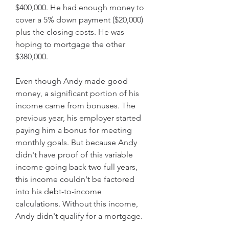
$400,000. He had enough money to 
cover a 5% down payment ($20,000) 
plus the closing costs. He was 
hoping to mortgage the other 
$380,000.
Even though Andy made good 
money, a significant portion of his 
income came from bonuses. The 
previous year, his employer started 
paying him a bonus for meeting 
monthly goals. But because Andy 
didn't have proof of this variable 
income going back two full years, 
this income couldn't be factored 
into his debt-to-income 
calculations. Without this income, 
Andy didn't qualify for a mortgage.