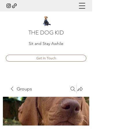
THE DOG KID
Sit and Stay Awhile
Get In Touch
Groups