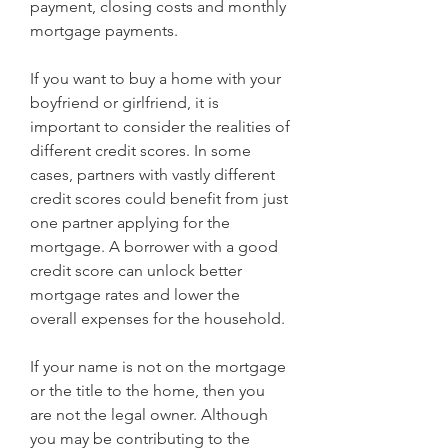
payment, closing costs and monthly 
mortgage payments.
If you want to buy a home with your 
boyfriend or girlfriend, it is 
important to consider the realities of 
different credit scores. In some 
cases, partners with vastly different 
credit scores could benefit from just 
one partner applying for the 
mortgage. A borrower with a good 
credit score can unlock better 
mortgage rates and lower the 
overall expenses for the household.
If your name is not on the mortgage 
or the title to the home, then you 
are not the legal owner. Although 
you may be contributing to the 