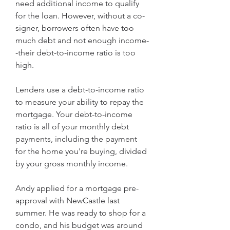
need additional income to qualify 
for the loan. However, without a co-
signer, borrowers often have too 
much debt and not enough income-
-their debt-to-income ratio is too 
high.
Lenders use a debt-to-income ratio 
to measure your ability to repay the 
mortgage. Your debt-to-income 
ratio is all of your monthly debt 
payments, including the payment 
for the home you're buying, divided 
by your gross monthly income.
Andy applied for a mortgage pre-
approval with NewCastle last 
summer. He was ready to shop for a 
condo, and his budget was around 