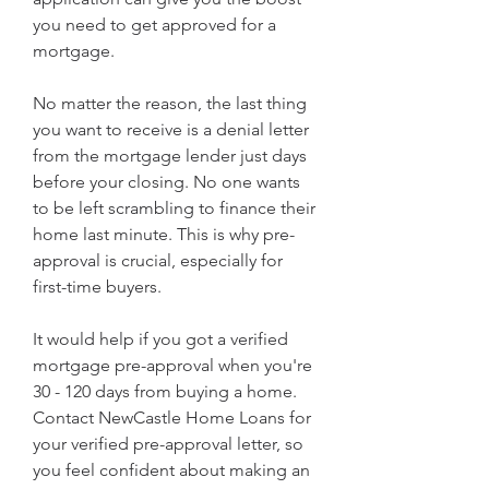
you need to get approved for a 
mortgage.
No matter the reason, the last thing 
you want to receive is a denial letter 
from the mortgage lender just days 
before your closing. No one wants 
to be left scrambling to finance their 
home last minute. This is why pre-
approval is crucial, especially for 
first-time buyers.
It would help if you got a verified 
mortgage pre-approval when you're 
30 - 120 days from buying a home. 
Contact NewCastle Home Loans for 
your verified pre-approval letter, so 
you feel confident about making an 