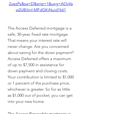
2uezPs&sa=D&sntz=1&usg=AOvVa
w2UBilml-MFdGKjNuid1k61
The Access Deferred mortgage is a 
safe, 30-year, fixed rate mortgage. 
That means your interest rate will 
never change. Are you concerned 
about saving for the down payment? 
Access Deferred offers a maximum 
of up to $7,500 in assistance for 
down payment and closing costs. 
Your contribution is limited to $1,000 
or 1 percent of the purchase price, 
whichever is greater. So for as little 
as $1,000 out of pocket, you can get 
into your new home.
The Access Repayable mortgage is 