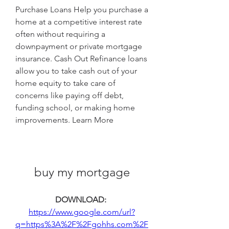
Purchase Loans Help you purchase a 
home at a competitive interest rate 
often without requiring a 
downpayment or private mortgage 
insurance. Cash Out Refinance loans 
allow you to take cash out of your 
home equity to take care of 
concerns like paying off debt, 
funding school, or making home 
improvements. Learn More
buy my mortgage
DOWNLOAD: 
https://www.google.com/url?
q=https%3A%2F%2Fgohhs.com%2F