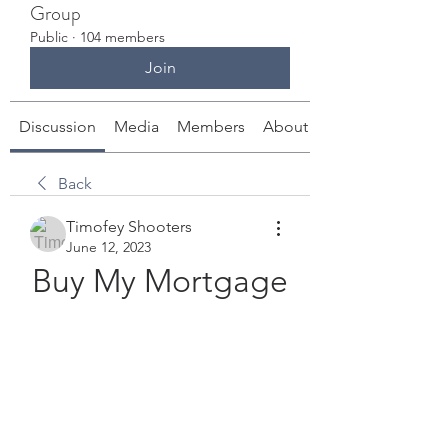
Group
Public
·
104 members
Join
Discussion
Media
Members
About
Back
Timofey Shooters
June 12, 2023
Buy My Mortgage