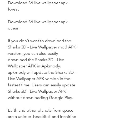
Download 3d live wallpaper apk 
forest
Download 3d live wallpaper apk 
ocean
If you don't want to download the 
Sharks 3D - Live Wallpaper mod APK 
version, you can also easily 
download the Sharks 3D - Live 
Wallpaper APK in Apkmody. 
apkmody will update the Sharks 3D - 
Live Wallpaper APK version in the 
fastest time. Users can easily update 
Sharks 3D - Live Wallpaper APK 
without downloading Google Play.
Earth and other planets from space 
are a unique, beautiful, and inspiring 