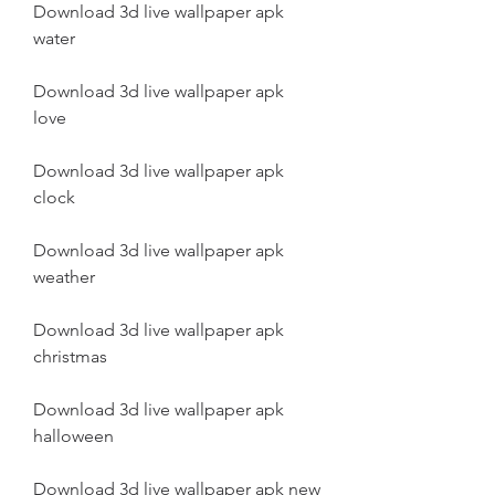
Download 3d live wallpaper apk 
water
Download 3d live wallpaper apk 
love
Download 3d live wallpaper apk 
clock
Download 3d live wallpaper apk 
weather
Download 3d live wallpaper apk 
christmas
Download 3d live wallpaper apk 
halloween
Download 3d live wallpaper apk new 