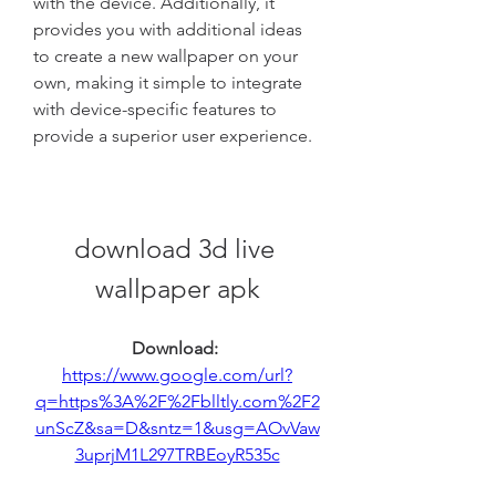
with the device. Additionally, it 
provides you with additional ideas 
to create a new wallpaper on your 
own, making it simple to integrate 
with device-specific features to 
provide a superior user experience.
download 3d live 
wallpaper apk
Download: 
https://www.google.com/url?
q=https%3A%2F%2Fblltly.com%2F2
unScZ&sa=D&sntz=1&usg=AOvVaw
3uprjM1L297TRBEoyR535c