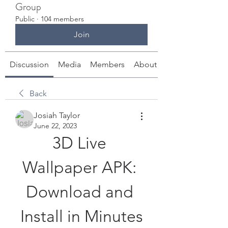
Group
Public
·
104 members
Join
Discussion
Media
Members
About
Back
Josiah Taylor
June 22, 2023
3D Live 
Wallpaper APK: 
Download and 
Install in Minutes