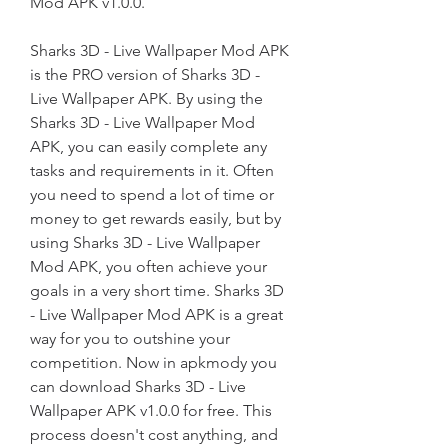
Mod APK v1.0.0.
Sharks 3D - Live Wallpaper Mod APK 
is the PRO version of Sharks 3D - 
Live Wallpaper APK. By using the 
Sharks 3D - Live Wallpaper Mod 
APK, you can easily complete any 
tasks and requirements in it. Often 
you need to spend a lot of time or 
money to get rewards easily, but by 
using Sharks 3D - Live Wallpaper 
Mod APK, you often achieve your 
goals in a very short time. Sharks 3D 
- Live Wallpaper Mod APK is a great 
way for you to outshine your 
competition. Now in apkmody you 
can download Sharks 3D - Live 
Wallpaper APK v1.0.0 for free. This 
process doesn't cost anything, and 