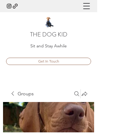
THE DOG KID
Sit and Stay Awhile
Get In Touch
Groups