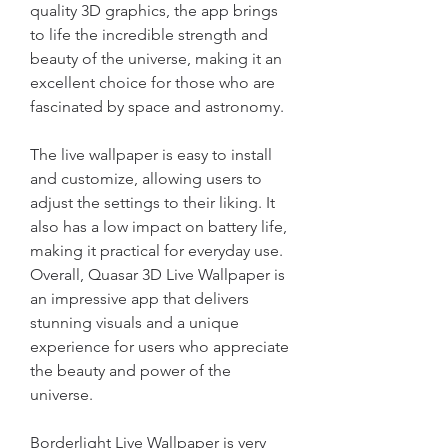
quality 3D graphics, the app brings 
to life the incredible strength and 
beauty of the universe, making it an 
excellent choice for those who are 
fascinated by space and astronomy.
The live wallpaper is easy to install 
and customize, allowing users to 
adjust the settings to their liking. It 
also has a low impact on battery life, 
making it practical for everyday use. 
Overall, Quasar 3D Live Wallpaper is 
an impressive app that delivers 
stunning visuals and a unique 
experience for users who appreciate 
the beauty and power of the 
universe.
Borderlight Live Wallpaper is very 