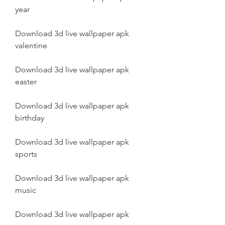
year
Download 3d live wallpaper apk 
valentine
Download 3d live wallpaper apk 
easter
Download 3d live wallpaper apk 
birthday
Download 3d live wallpaper apk 
sports
Download 3d live wallpaper apk 
music
Download 3d live wallpaper apk 