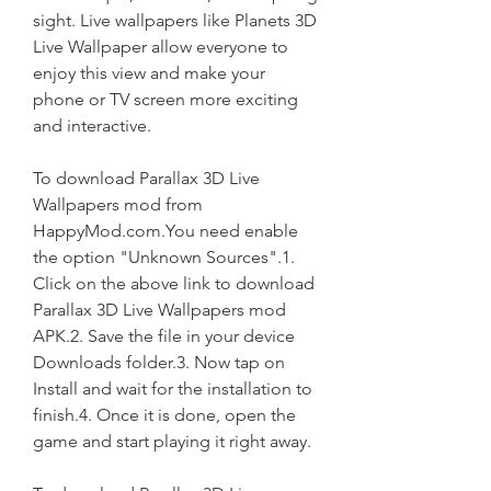
sight. Live wallpapers like Planets 3D 
Live Wallpaper allow everyone to 
enjoy this view and make your 
phone or TV screen more exciting 
and interactive.
To download Parallax 3D Live 
Wallpapers mod from 
HappyMod.com.You need enable 
the option "Unknown Sources".1. 
Click on the above link to download 
Parallax 3D Live Wallpapers mod 
APK.2. Save the file in your device 
Downloads folder.3. Now tap on 
Install and wait for the installation to 
finish.4. Once it is done, open the 
game and start playing it right away.