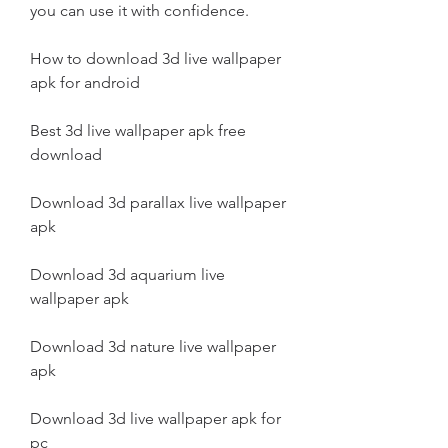
you can use it with confidence.
How to download 3d live wallpaper 
apk for android
Best 3d live wallpaper apk free 
download
Download 3d parallax live wallpaper 
apk
Download 3d aquarium live 
wallpaper apk
Download 3d nature live wallpaper 
apk
Download 3d live wallpaper apk for 
pc