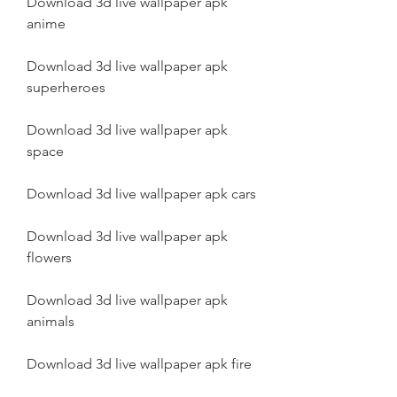
Download 3d live wallpaper apk 
anime
Download 3d live wallpaper apk 
superheroes
Download 3d live wallpaper apk 
space
Download 3d live wallpaper apk cars
Download 3d live wallpaper apk 
flowers
Download 3d live wallpaper apk 
animals
Download 3d live wallpaper apk fire