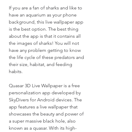
If you are a fan of sharks and like to 
have an aquarium as your phone 
background, this live wallpaper app 
is the best option. The best thing 
about the app is that it contains all 
the images of sharks! You will not 
have any problem getting to know 
the life cycle of these predators and 
their size, habitat, and feeding 
habits.
Quasar 3D Live Wallpaper is a free 
personalization app developed by 
SkyDivers for Android devices. The 
app features a live wallpaper that 
showcases the beauty and power of 
a super massive black hole, also 
known as a quasar. With its high-