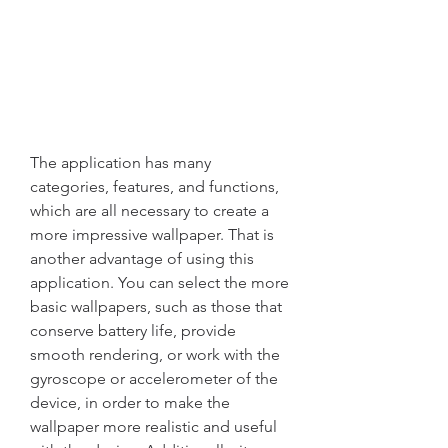
The application has many 
categories, features, and functions, 
which are all necessary to create a 
more impressive wallpaper. That is 
another advantage of using this 
application. You can select the more 
basic wallpapers, such as those that 
conserve battery life, provide 
smooth rendering, or work with the 
gyroscope or accelerometer of the 
device, in order to make the 
wallpaper more realistic and useful 