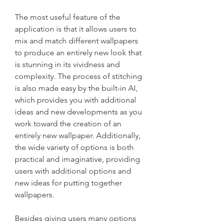
The most useful feature of the 
application is that it allows users to 
mix and match different wallpapers 
to produce an entirely new look that 
is stunning in its vividness and 
complexity. The process of stitching 
is also made easy by the built-in AI, 
which provides you with additional 
ideas and new developments as you 
work toward the creation of an 
entirely new wallpaper. Additionally, 
the wide variety of options is both 
practical and imaginative, providing 
users with additional options and 
new ideas for putting together 
wallpapers.
Besides giving users many options 