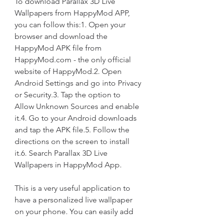
To download Parallax 3D Live 
Wallpapers from HappyMod APP, 
you can follow this:1. Open your 
browser and download the 
HappyMod APK file from 
HappyMod.com - the only official 
website of HappyMod.2. Open 
Android Settings and go into Privacy 
or Security.3. Tap the option to 
Allow Unknown Sources and enable 
it.4. Go to your Android downloads 
and tap the APK file.5. Follow the 
directions on the screen to install 
it.6. Search Parallax 3D Live 
Wallpapers in HappyMod App.
This is a very useful application to 
have a personalized live wallpaper 
on your phone. You can easily add 