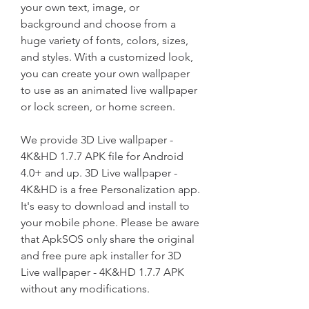
your own text, image, or 
background and choose from a 
huge variety of fonts, colors, sizes, 
and styles. With a customized look, 
you can create your own wallpaper 
to use as an animated live wallpaper 
or lock screen, or home screen.
We provide 3D Live wallpaper - 
4K&HD 1.7.7 APK file for Android 
4.0+ and up. 3D Live wallpaper - 
4K&HD is a free Personalization app. 
It's easy to download and install to 
your mobile phone. Please be aware 
that ApkSOS only share the original 
and free pure apk installer for 3D 
Live wallpaper - 4K&HD 1.7.7 APK 
without any modifications.