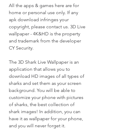
All the apps & games here are for 
home or personal use only. If any 
apk download infringes your 
copyright, please contact us. 3D Live 
wallpaper - 4K&HD is the property 
and trademark from the developer 
CY Security.
The 3D Shark Live Wallpaper is an 
application that allows you to 
download HD images of all types of 
sharks and set them as your screen 
background. You will be able to 
customize your phone with pictures 
of sharks, the best collection of 
shark images! In addition, you can 
have it as wallpaper for your phone, 
and you will never forget it.