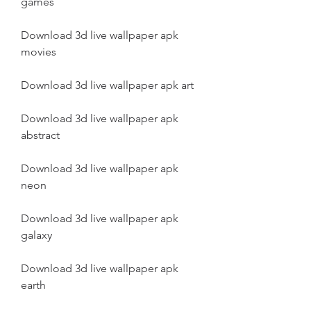
games
Download 3d live wallpaper apk 
movies
Download 3d live wallpaper apk art
Download 3d live wallpaper apk 
abstract
Download 3d live wallpaper apk 
neon
Download 3d live wallpaper apk 
galaxy
Download 3d live wallpaper apk 
earth