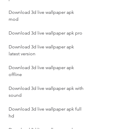
Download 3d live wallpaper apk 
mod
Download 3d live wallpaper apk pro
Download 3d live wallpaper apk 
latest version
Download 3d live wallpaper apk 
offline
Download 3d live wallpaper apk with 
sound
Download 3d live wallpaper apk full 
hd