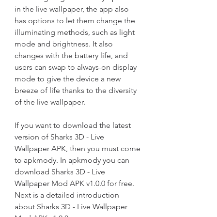
in the live wallpaper, the app also 
has options to let them change the 
illuminating methods, such as light 
mode and brightness. It also 
changes with the battery life, and 
users can swap to always-on display 
mode to give the device a new 
breeze of life thanks to the diversity 
of the live wallpaper.
If you want to download the latest 
version of Sharks 3D - Live 
Wallpaper APK, then you must come 
to apkmody. In apkmody you can 
download Sharks 3D - Live 
Wallpaper Mod APK v1.0.0 for free. 
Next is a detailed introduction 
about Sharks 3D - Live Wallpaper 