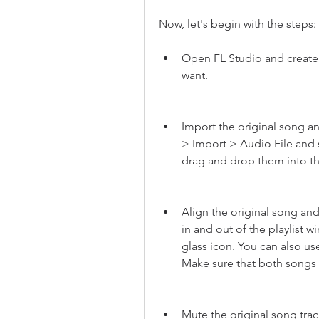
Now, let's begin with the steps:
Open FL Studio and create 
want.
Import the original song and
> Import > Audio File and s
drag and drop them into the
Align the original song and
in and out of the playlist
glass icon. You can also use
Make sure that both songs 
Mute the original song track