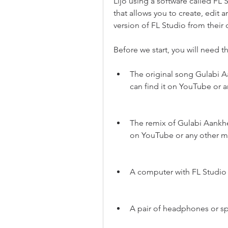
Lijo using a software called FL S
that allows you to create, edit 
version of FL Studio from their o
Before we start, you will need t
The original song Gulabi 
can find it on YouTube or 
The remix of Gulabi Aankhen
on YouTube or any other m
A computer with FL Studio 
A pair of headphones or s