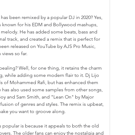
 has been remixed by a popular DJ in 2020? Yes, 
o is known for his EDM and Bollywood mashups, 
ld melody. He has added some beats, bass and 
al track, and created a remix that is perfect for 
 been released on YouTube by AJS Pro Music, 
 views so far.
aling? Well, for one thing, it retains the charm 
, while adding some modern flair to it. Dj Lijo 
als of Mohammed Rafi, but has enhanced them 
He has also used some samples from other songs, 
Boy and Sam Smith, and "Lean On" by Major 
fusion of genres and styles. The remix is upbeat, 
 make you want to groove along.
 popular is because it appeals to both the old 
vers. The older fans can enjoy the nostalgia and 