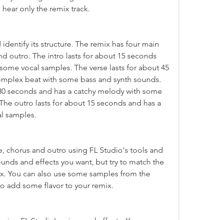
 hear only the remix track.
identify its structure. The remix has four main 
and outro. The intro lasts for about 15 seconds 
some vocal samples. The verse lasts for about 45 
mplex beat with some bass and synth sounds. 
 30 seconds and has a catchy melody with some 
The outro lasts for about 15 seconds and has a 
l samples.
e, chorus and outro using FL Studio's tools and 
unds and effects you want, but try to match the 
x. You can also use some samples from the 
to add some flavor to your remix.