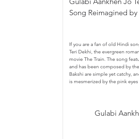
Gulabi Aankhen Jo Te
Song Reimagined by 
If you are a fan of old Hindi s
Teri Dekhi, the evergreen roma
movie The Train. The song featu
and has been composed by the l
Bakshi are simple yet catchy, an
is mesmerized by the pink eyes 
Gulabi Aankhe