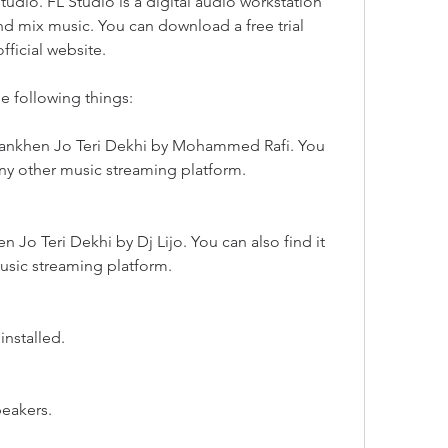
tudio. FL Studio is a digital audio workstation 
and mix music. You can download a free trial 
fficial website.
he following things:
Aankhen Jo Teri Dekhi by Mohammed Rafi. You 
any other music streaming platform.
 Jo Teri Dekhi by Dj Lijo. You can also find it 
usic streaming platform.
installed.
peakers.