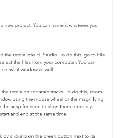
a new project. You can name it whatever you 
 the remix into FL Studio. To do this, go to File 
elect the files from your computer. You can 
 playlist window as well.
 the remix on separate tracks. To do this, zoom 
 window using the mouse wheel or the magnifying 
 the snap function to align them precisely. 
start and end at the same time.
 by clicking on the green button next to its 