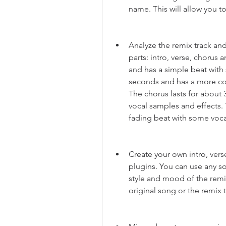
name. This will allow you to
Analyze the remix track and 
parts: intro, verse, chorus 
and has a simple beat with 
seconds and has a more co
The chorus lasts for about
vocal samples and effects. 
fading beat with some voca
Create your own intro, vers
plugins. You can use any so
style and mood of the remi
original song or the remix 