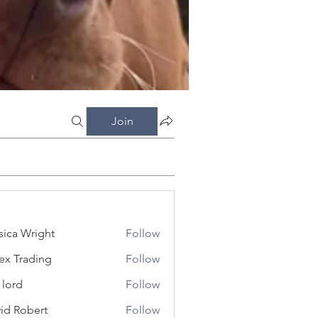
Join
sica Wright
Follow
ex Trading
Follow
 lord
Follow
id Robert
Follow