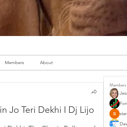
Members
About
Members
Jes
For
 Jo Teri Dekhi I Dj Lijo
star
Dav