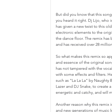
But did you know that this song
you heard it right. Dj Lijo, wh
has given a new twist to this o
electronic elements to the origin
the dance floor. The remix has
and has received over 28 million
So what makes this remix so appe
and essence of the original song
has not tampered with the voc
with some effects and filters. 
such as "La La La" by Naughty 
Lazer and DJ Snake, to create a 
energetic and catchy, and will
Another reason why this remix is
and new generations of music lo