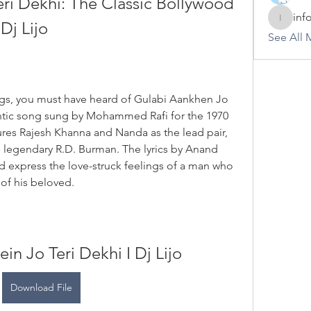
ri Dekhi: The Classic Bollywood 
inf
Dj Lijo
info.tva
See All 
ongs, you must have heard of Gulabi Aankhen Jo 
ntic song sung by Mohammed Rafi for the 1970 
res Rajesh Khanna and Nanda as the lead pair, 
egendary R.D. Burman. The lyrics by Anand 
d express the love-struck feelings of a man who 
of his beloved.
in Jo Teri Dekhi I Dj Lijo
Download File