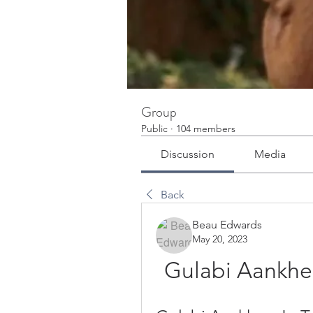
Group
Public
·
104 members
Discussion
Media
Back
Beau Edwards
May 20, 2023
Gulabi Aankhein