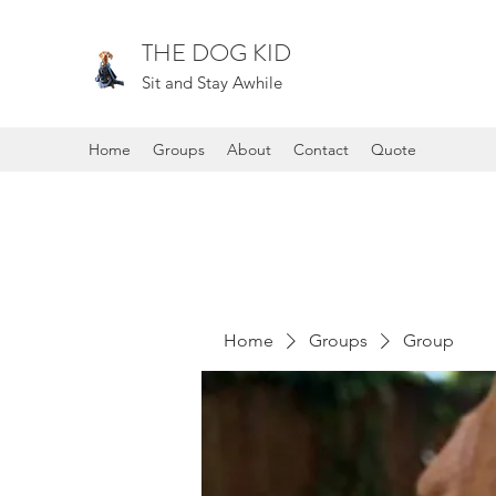
THE DOG KID
Sit and Stay Awhile
Home
Groups
About
Contact
Quote
Home
Groups
Group