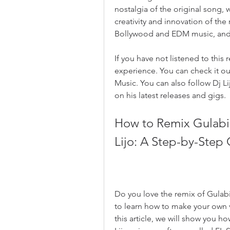
nostalgia of the original song, 
creativity and innovation of th
Bollywood and EDM music, and sh
If you have not listened to this 
experience. You can check it ou
Music. You can also follow Dj Li
on his latest releases and gigs.
How to Remix Gulabi 
Lijo: A Step-by-Step
Do you love the remix of Gulabi
to learn how to make your own vers
this article, we will show you h