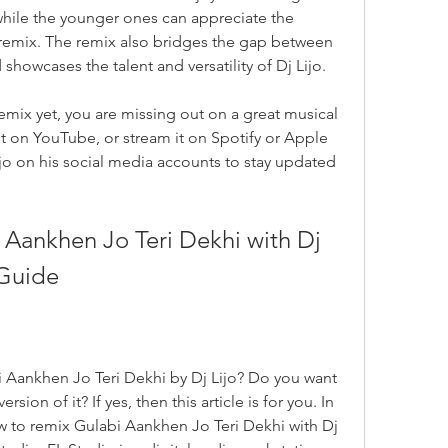
while the younger ones can appreciate the 
e remix. The remix also bridges the gap between 
owcases the talent and versatility of Dj Lijo.
remix yet, you are missing out on a great musical 
t on YouTube, or stream it on Spotify or Apple 
jo on his social media accounts to stay updated 
Aankhen Jo Teri Dekhi with Dj 
 Guide
 Aankhen Jo Teri Dekhi by Dj Lijo? Do you want 
ion of it? If yes, then this article is for you. In 
ow to remix Gulabi Aankhen Jo Teri Dekhi with Dj 