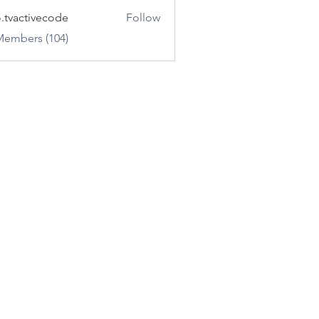
o.tvactivecode
Follow
ctivecode
Members (104)