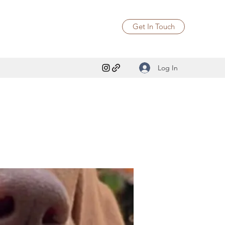
Get In Touch
Log In