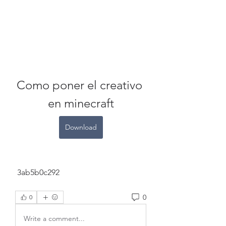
Como poner el creativo 
en minecraft
Download
 3ab5b0c292
0
0
Write a comment...