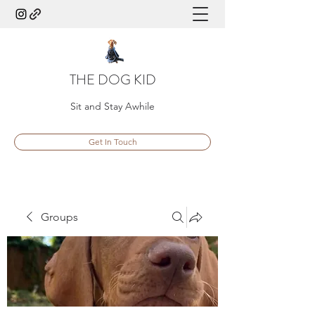
THE DOG KID
Sit and Stay Awhile
Get In Touch
Groups