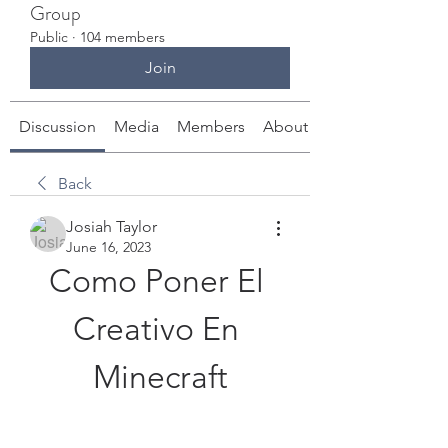
Group
Public
·
104 members
Join
Discussion
Media
Members
About
Back
Josiah Taylor
June 16, 2023
Como Poner El 
Creativo En 
Minecraft