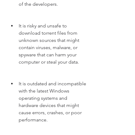
of the developers.
It is risky and unsafe to 
download torrent files from 
unknown sources that might 
contain viruses, malware, or 
spyware that can harm your 
computer or steal your data.
It is outdated and incompatible 
with the latest Windows 
operating systems and 
hardware devices that might 
cause errors, crashes, or poor 
performance.