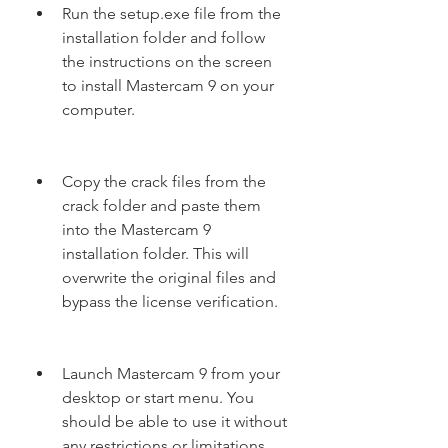
Run the setup.exe file from the 
installation folder and follow 
the instructions on the screen 
to install Mastercam 9 on your 
computer.
Copy the crack files from the 
crack folder and paste them 
into the Mastercam 9 
installation folder. This will 
overwrite the original files and 
bypass the license verification.
Launch Mastercam 9 from your 
desktop or start menu. You 
should be able to use it without 
any restrictions or limitations.