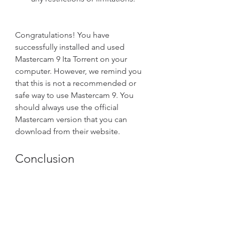
Congratulations! You have 
successfully installed and used 
Mastercam 9 Ita Torrent on your 
computer. However, we remind you 
that this is not a recommended or 
safe way to use Mastercam 9. You 
should always use the official 
Mastercam version that you can 
download from their website.
Conclusion
In this article, we have shown you 
how to write an article with HTML 