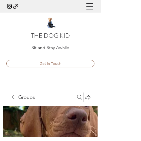
THE DOG KID
Sit and Stay Awhile
Get In Touch
Groups