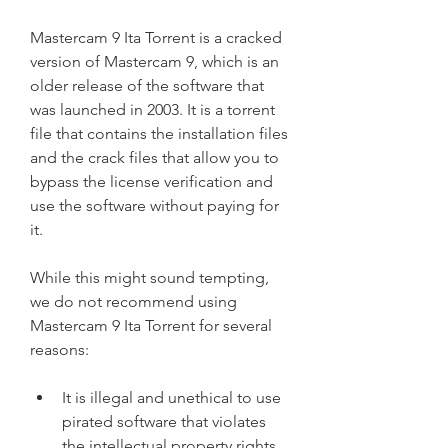
Mastercam 9 Ita Torrent is a cracked 
version of Mastercam 9, which is an 
older release of the software that 
was launched in 2003. It is a torrent 
file that contains the installation files 
and the crack files that allow you to 
bypass the license verification and 
use the software without paying for 
it.
While this might sound tempting, 
we do not recommend using 
Mastercam 9 Ita Torrent for several 
reasons:
It is illegal and unethical to use 
pirated software that violates 
the intellectual property rights 