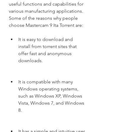
useful functions and capabilities for 
various manufacturing applications. 
Some of the reasons why people 
choose Mastercam 9 Ita Torrent are:
It is easy to download and 
install from torrent sites that 
offer fast and anonymous 
downloads.
It is compatible with many 
Windows operating systems, 
such as Windows XP, Windows 
Vista, Windows 7, and Windows 
8.
It has a simple and intuitive user 