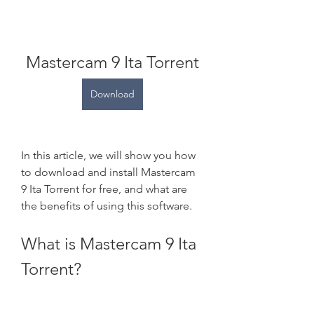
Mastercam 9 Ita Torrent
Download
In this article, we will show you how 
to download and install Mastercam 
9 Ita Torrent for free, and what are 
the benefits of using this software.
What is Mastercam 9 Ita 
Torrent?