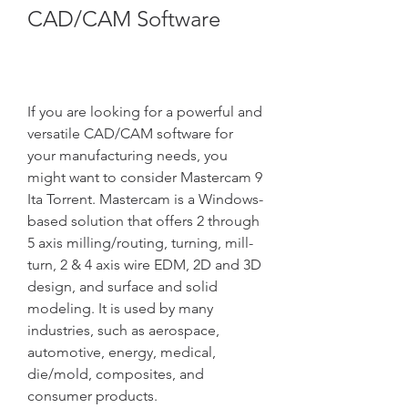
CAD/CAM Software
If you are looking for a powerful and 
versatile CAD/CAM software for 
your manufacturing needs, you 
might want to consider Mastercam 9 
Ita Torrent. Mastercam is a Windows-
based solution that offers 2 through 
5 axis milling/routing, turning, mill-
turn, 2 & 4 axis wire EDM, 2D and 3D 
design, and surface and solid 
modeling. It is used by many 
industries, such as aerospace, 
automotive, energy, medical, 
die/mold, composites, and 
consumer products.