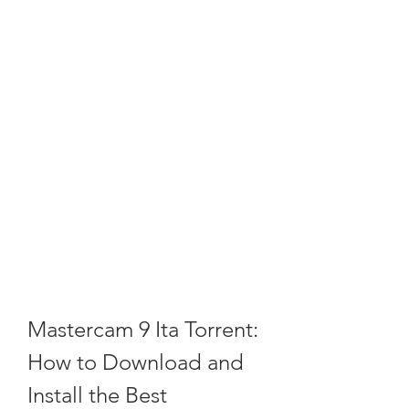
Mastercam 9 Ita Torrent: 
How to Download and 
Install the Best 