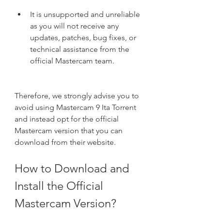
It is unsupported and unreliable 
as you will not receive any 
updates, patches, bug fixes, or 
technical assistance from the 
official Mastercam team.
Therefore, we strongly advise you to 
avoid using Mastercam 9 Ita Torrent 
and instead opt for the official 
Mastercam version that you can 
download from their website.
How to Download and 
Install the Official 
Mastercam Version?