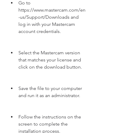
Go to 
https://www.mastercam.com/en
-us/Support/Downloads and 
log in with your Mastercam 
account credentials.
Select the Mastercam version 
that matches your license and 
click on the download button.
Save the file to your computer 
and run it as an administrator.
Follow the instructions on the 
screen to complete the 
installation process.