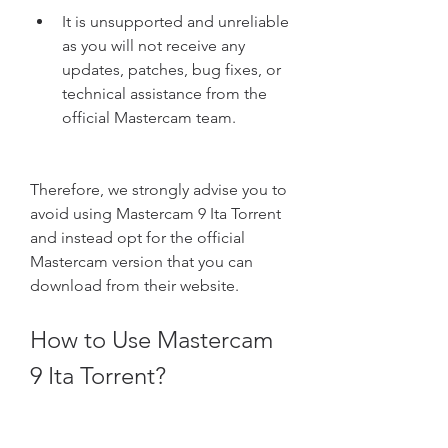
It is unsupported and unreliable 
as you will not receive any 
updates, patches, bug fixes, or 
technical assistance from the 
official Mastercam team.
Therefore, we strongly advise you to 
avoid using Mastercam 9 Ita Torrent 
and instead opt for the official 
Mastercam version that you can 
download from their website.
How to Use Mastercam 
9 Ita Torrent?