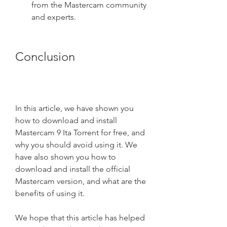
from the Mastercam community 
and experts.
Conclusion
In this article, we have shown you 
how to download and install 
Mastercam 9 Ita Torrent for free, and 
why you should avoid using it. We 
have also shown you how to 
download and install the official 
Mastercam version, and what are the 
benefits of using it.
We hope that this article has helped 