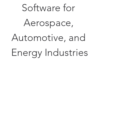
Software for 
Aerospace, 
Automotive, and 
Energy Industries