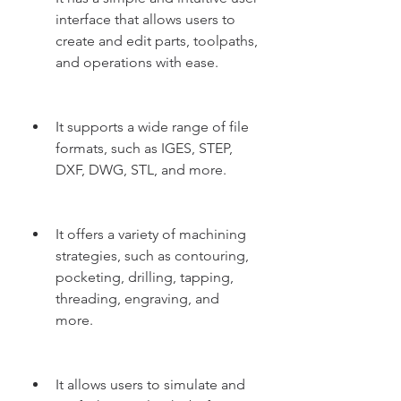
interface that allows users to 
create and edit parts, toolpaths, 
and operations with ease.
It supports a wide range of file 
formats, such as IGES, STEP, 
DXF, DWG, STL, and more.
It offers a variety of machining 
strategies, such as contouring, 
pocketing, drilling, tapping, 
threading, engraving, and 
more.
It allows users to simulate and 