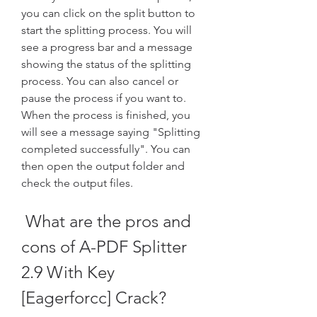
you can click on the split button to 
start the splitting process. You will 
see a progress bar and a message 
showing the status of the splitting 
process. You can also cancel or 
pause the process if you want to. 
When the process is finished, you 
will see a message saying "Splitting 
completed successfully". You can 
then open the output folder and 
check the output files.
 What are the pros and 
cons of A-PDF Splitter 
2.9 With Key 
[Eagerforcc] Crack?