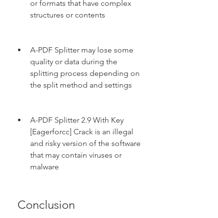
or formats that have complex 
structures or contents
A-PDF Splitter may lose some 
quality or data during the 
splitting process depending on 
the split method and settings
A-PDF Splitter 2.9 With Key 
[Eagerforcc] Crack is an illegal 
and risky version of the software 
that may contain viruses or 
malware
 Conclusion