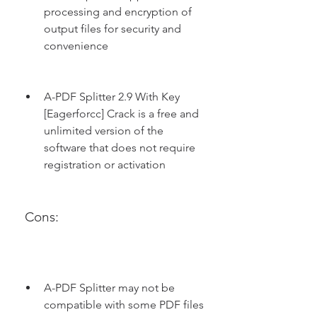
processing and encryption of 
output files for security and 
convenience
A-PDF Splitter 2.9 With Key 
[Eagerforcc] Crack is a free and 
unlimited version of the 
software that does not require 
registration or activation
 Cons:
A-PDF Splitter may not be 
compatible with some PDF files 