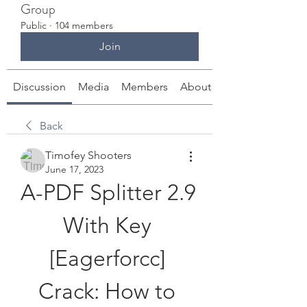
Group
Public
·
104 members
Join
Discussion
Media
Members
About
Back
Timofey Shooters
June 17, 2023
A-PDF Splitter 2.9 
With Key 
[Eagerforcc] 
Crack: How to 