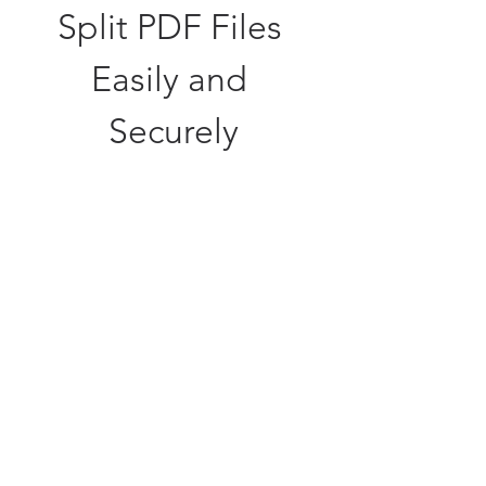
Split PDF Files 
Easily and 
Securely