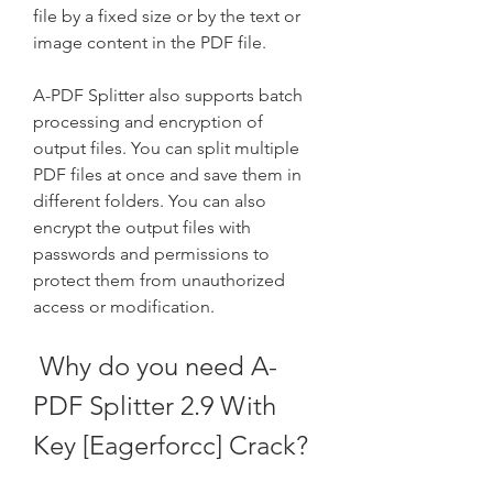
file by a fixed size or by the text or 
image content in the PDF file.
A-PDF Splitter also supports batch 
processing and encryption of 
output files. You can split multiple 
PDF files at once and save them in 
different folders. You can also 
encrypt the output files with 
passwords and permissions to 
protect them from unauthorized 
access or modification.
 Why do you need A-
PDF Splitter 2.9 With 
Key [Eagerforcc] Crack?