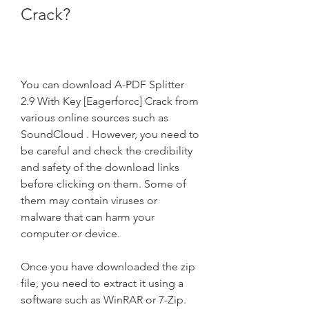
Crack?
You can download A-PDF Splitter 
2.9 With Key [Eagerforcc] Crack from 
various online sources such as 
SoundCloud . However, you need to 
be careful and check the credibility 
and safety of the download links 
before clicking on them. Some of 
them may contain viruses or 
malware that can harm your 
computer or device.
Once you have downloaded the zip 
file, you need to extract it using a 
software such as WinRAR or 7-Zip. 