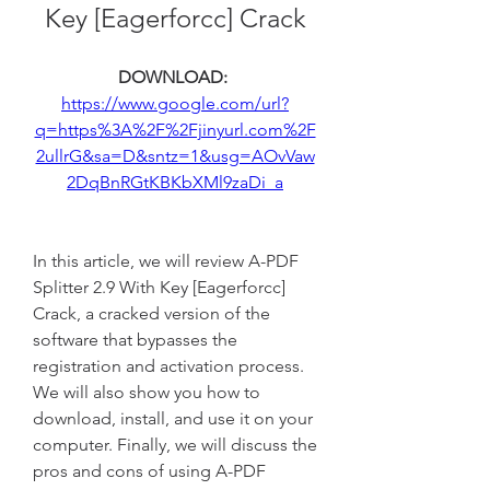
Key [Eagerforcc] Crack
DOWNLOAD: 
https://www.google.com/url?
q=https%3A%2F%2Fjinyurl.com%2F
2ullrG&sa=D&sntz=1&usg=AOvVaw
2DqBnRGtKBKbXMl9zaDi_a
In this article, we will review A-PDF 
Splitter 2.9 With Key [Eagerforcc] 
Crack, a cracked version of the 
software that bypasses the 
registration and activation process. 
We will also show you how to 
download, install, and use it on your 
computer. Finally, we will discuss the 
pros and cons of using A-PDF 