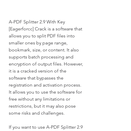
A-PDF Splitter 2.9 With Key 
[Eagerforcc] Crack is a software that 
allows you to split PDF files into 
smaller ones by page range, 
bookmark, size, or content. It also 
supports batch processing and 
encryption of output files. However, 
it is a cracked version of the 
software that bypasses the 
registration and activation process. 
It allows you to use the software for 
free without any limitations or 
restrictions, but it may also pose 
some risks and challenges.
If you want to use A-PDF Splitter 2.9 