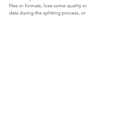
files or formats, lose some quality or 
data during the splitting process, or 
contain viruses or malware that can 
harm your computer or device.
 FAQs
Here are some frequently asked 
questions about A-PDF Splitter 2.9 
With Key [Eagerforcc] Crack:
 Q: Is A-PDF Splitter 2.9 With 
Key [Eagerforcc] Crack safe to 
use?