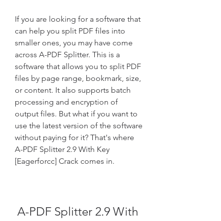
If you are looking for a software that 
can help you split PDF files into 
smaller ones, you may have come 
across A-PDF Splitter. This is a 
software that allows you to split PDF 
files by page range, bookmark, size, 
or content. It also supports batch 
processing and encryption of 
output files. But what if you want to 
use the latest version of the software 
without paying for it? That's where 
A-PDF Splitter 2.9 With Key 
[Eagerforcc] Crack comes in.
A-PDF Splitter 2.9 With 