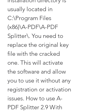
installation directory is 
usually located in 
C:\Program Files 
(x86)\A-PDF\A-PDF 
Splitter\. You need to 
replace the original key 
file with the cracked 
one. This will activate 
the software and allow 
you to use it without any 
registration or activation 
issues. How to use A-
PDF Splitter 2.9 With 