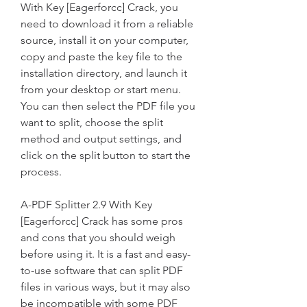
With Key [Eagerforcc] Crack, you 
need to download it from a reliable 
source, install it on your computer, 
copy and paste the key file to the 
installation directory, and launch it 
from your desktop or start menu. 
You can then select the PDF file you 
want to split, choose the split 
method and output settings, and 
click on the split button to start the 
process.
A-PDF Splitter 2.9 With Key 
[Eagerforcc] Crack has some pros 
and cons that you should weigh 
before using it. It is a fast and easy-
to-use software that can split PDF 
files in various ways, but it may also 
be incompatible with some PDF 