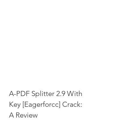
A-PDF Splitter 2.9 With 
Key [Eagerforcc] Crack: 
A Review