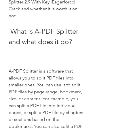
Splitter 2.9 With Key [Eagerforcc] 
Crack and whether it is worth it or 
not.
 What is A-PDF Splitter 
and what does it do?
A-PDF Splitter is a software that 
allows you to split PDF files into 
smaller ones. You can use it to split 
PDF files by page range, bookmark, 
size, or content. For example, you 
can split a PDF file into individual 
pages, or split a PDF file by chapters 
or sections based on the 
bookmarks. You can also split a PDF 