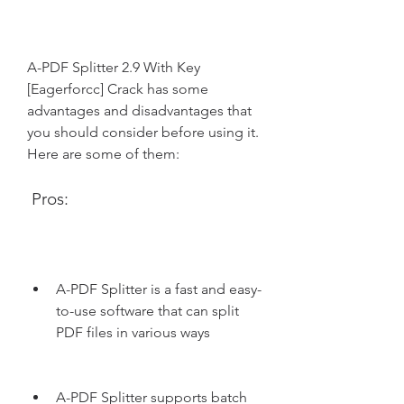
A-PDF Splitter 2.9 With Key 
[Eagerforcc] Crack has some 
advantages and disadvantages that 
you should consider before using it. 
Here are some of them:
 Pros:
A-PDF Splitter is a fast and easy-
to-use software that can split 
PDF files in various ways
A-PDF Splitter supports batch 