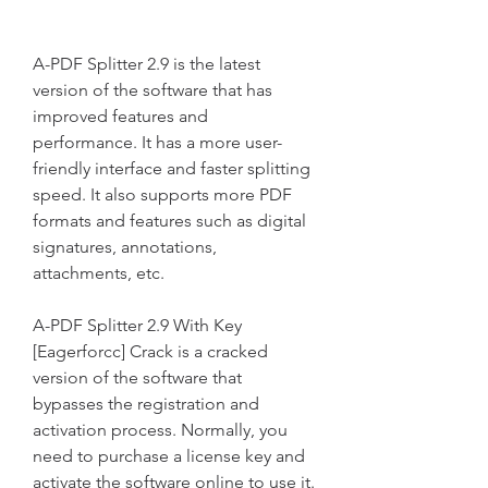
A-PDF Splitter 2.9 is the latest 
version of the software that has 
improved features and 
performance. It has a more user-
friendly interface and faster splitting 
speed. It also supports more PDF 
formats and features such as digital 
signatures, annotations, 
attachments, etc.
A-PDF Splitter 2.9 With Key 
[Eagerforcc] Crack is a cracked 
version of the software that 
bypasses the registration and 
activation process. Normally, you 
need to purchase a license key and 
activate the software online to use it. 