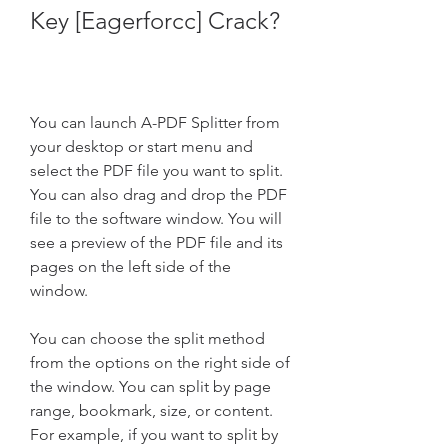
Key [Eagerforcc] Crack?
You can launch A-PDF Splitter from 
your desktop or start menu and 
select the PDF file you want to split. 
You can also drag and drop the PDF 
file to the software window. You will 
see a preview of the PDF file and its 
pages on the left side of the 
window.
You can choose the split method 
from the options on the right side of 
the window. You can split by page 
range, bookmark, size, or content. 
For example, if you want to split by 