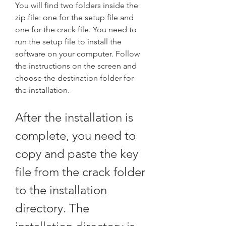
You will find two folders inside the 
zip file: one for the setup file and 
one for the crack file. You need to 
run the setup file to install the 
software on your computer. Follow 
the instructions on the screen and 
choose the destination folder for 
the installation.
After the installation is 
complete, you need to 
copy and paste the key 
file from the crack folder 
to the installation 
directory. The 