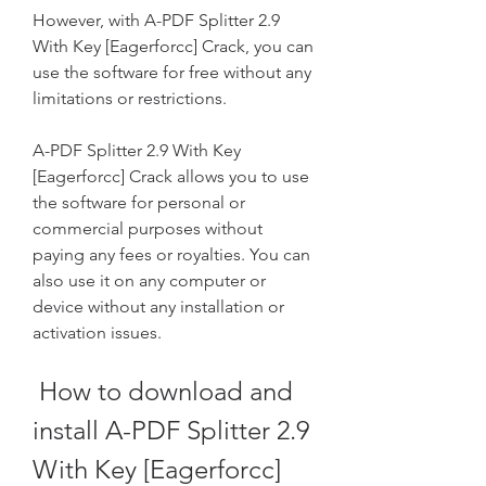
However, with A-PDF Splitter 2.9 
With Key [Eagerforcc] Crack, you can 
use the software for free without any 
limitations or restrictions.
A-PDF Splitter 2.9 With Key 
[Eagerforcc] Crack allows you to use 
the software for personal or 
commercial purposes without 
paying any fees or royalties. You can 
also use it on any computer or 
device without any installation or 
activation issues.
 How to download and 
install A-PDF Splitter 2.9 
With Key [Eagerforcc] 