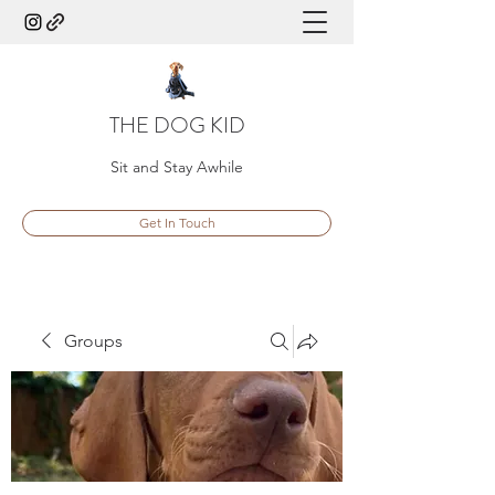
THE DOG KID
Sit and Stay Awhile
Get In Touch
Groups