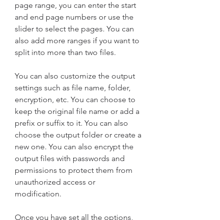
page range, you can enter the start 
and end page numbers or use the 
slider to select the pages. You can 
also add more ranges if you want to 
split into more than two files.
You can also customize the output 
settings such as file name, folder, 
encryption, etc. You can choose to 
keep the original file name or add a 
prefix or suffix to it. You can also 
choose the output folder or create a 
new one. You can also encrypt the 
output files with passwords and 
permissions to protect them from 
unauthorized access or 
modification.
Once you have set all the options, 