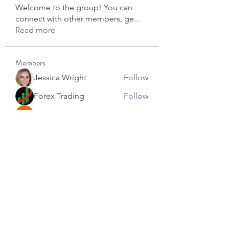
Welcome to the group! You can
connect with other members, ge
...
Read more
Members
Jessica Wright
Follow
Forex Trading
Follow
star lord
Follow
David Robert
Follow
info.tvactivecode
Follow
info.tvactivecode
See All Members (104)