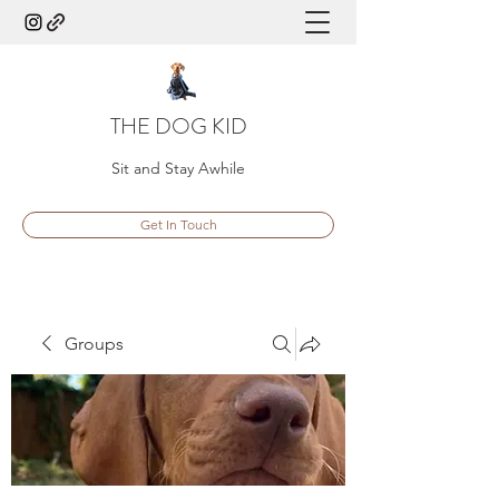
THE DOG KID
Sit and Stay Awhile
Get In Touch
Groups