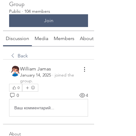
Group
Public
·
104 members
Join
Discussion
Media
Members
About
Back
William Jamas
January 14, 2025
·
joined the
group.
0
0
4
Ваш комментарий...
About