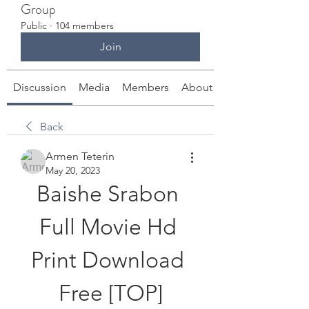
Group
Public
·
104 members
Join
Discussion
Media
Members
About
Back
Armen Teterin
May 20, 2023
Baishe Srabon 
Full Movie Hd 
Print Download 
Free [TOP]