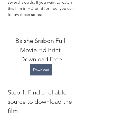
several awards. If you want to watch 
this film in HD print for free, you can 
follow these steps:
Baishe Srabon Full 
Movie Hd Print 
Download Free
Download
Step 1: Find a reliable 
source to download the 
film