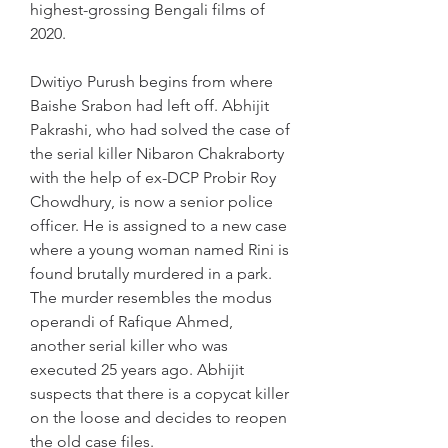
highest-grossing Bengali films of 
2020.
Dwitiyo Purush begins from where 
Baishe Srabon had left off. Abhijit 
Pakrashi, who had solved the case of 
the serial killer Nibaron Chakraborty 
with the help of ex-DCP Probir Roy 
Chowdhury, is now a senior police 
officer. He is assigned to a new case 
where a young woman named Rini is 
found brutally murdered in a park. 
The murder resembles the modus 
operandi of Rafique Ahmed, 
another serial killer who was 
executed 25 years ago. Abhijit 
suspects that there is a copycat killer 
on the loose and decides to reopen 
the old case files.