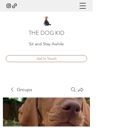
THE DOG KID
Sit and Stay Awhile
Get In Touch
Groups