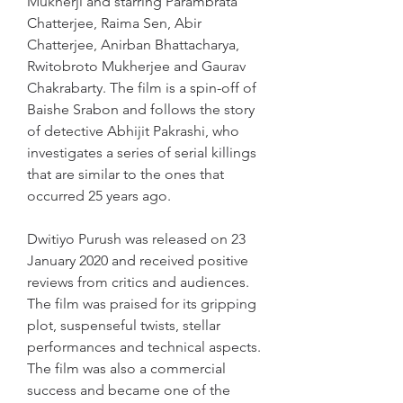
Mukherji and starring Parambrata 
Chatterjee, Raima Sen, Abir 
Chatterjee, Anirban Bhattacharya, 
Rwitobroto Mukherjee and Gaurav 
Chakrabarty. The film is a spin-off of 
Baishe Srabon and follows the story 
of detective Abhijit Pakrashi, who 
investigates a series of serial killings 
that are similar to the ones that 
occurred 25 years ago.
Dwitiyo Purush was released on 23 
January 2020 and received positive 
reviews from critics and audiences. 
The film was praised for its gripping 
plot, suspenseful twists, stellar 
performances and technical aspects. 
The film was also a commercial 
success and became one of the 