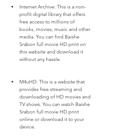
Internet Archive: This is a non-
profit digital library that offers 
free access to millions of 
books, movies, music and other 
media. You can find Baishe 
Srabon full movie HD print on 
this website and download it 
without any hassle.
M4uHD: This is a website that 
provides free streaming and 
downloading of HD movies and 
TV shows. You can watch Baishe 
Srabon full movie HD print 
online or download it to your 
device.