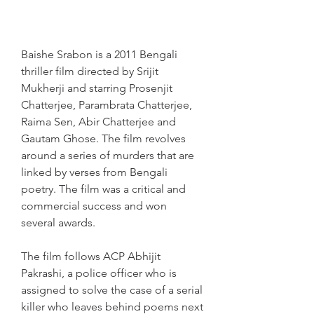
Baishe Srabon is a 2011 Bengali 
thriller film directed by Srijit 
Mukherji and starring Prosenjit 
Chatterjee, Parambrata Chatterjee, 
Raima Sen, Abir Chatterjee and 
Gautam Ghose. The film revolves 
around a series of murders that are 
linked by verses from Bengali 
poetry. The film was a critical and 
commercial success and won 
several awards.
The film follows ACP Abhijit 
Pakrashi, a police officer who is 
assigned to solve the case of a serial 
killer who leaves behind poems next 