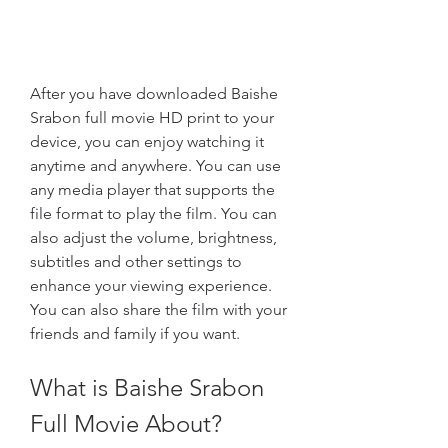
After you have downloaded Baishe 
Srabon full movie HD print to your 
device, you can enjoy watching it 
anytime and anywhere. You can use 
any media player that supports the 
file format to play the film. You can 
also adjust the volume, brightness, 
subtitles and other settings to 
enhance your viewing experience. 
You can also share the film with your 
friends and family if you want.
What is Baishe Srabon 
Full Movie About?