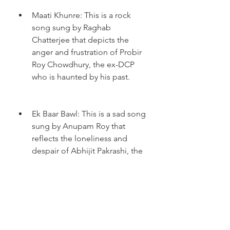
Maati Khunre: This is a rock 
song sung by Raghab 
Chatterjee that depicts the 
anger and frustration of Probir 
Roy Chowdhury, the ex-DCP 
who is haunted by his past.
Ek Baar Bawl: This is a sad song 
sung by Anupam Roy that 
reflects the loneliness and 
despair of Abhijit Pakrashi, the 
police officer who is struggling 
to solve the case.
Ei Sraabon: This is a fast-paced 
song sung by Rupam Islam that 