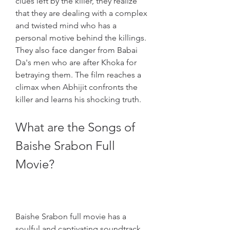
clues left by the killer, they realize 
that they are dealing with a complex 
and twisted mind who has a 
personal motive behind the killings. 
They also face danger from Babai 
Da's men who are after Khoka for 
betraying them. The film reaches a 
climax when Abhijit confronts the 
killer and learns his shocking truth.
What are the Songs of 
Baishe Srabon Full 
Movie?
Baishe Srabon full movie has a 
soulful and captivating soundtrack 