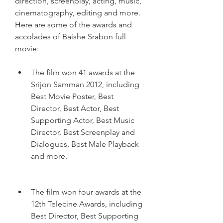
direction, screenplay, acting, music, 
cinematography, editing and more. 
Here are some of the awards and 
accolades of Baishe Srabon full 
movie:
The film won 41 awards at the 
Srijon Samman 2012, including 
Best Movie Poster, Best 
Director, Best Actor, Best 
Supporting Actor, Best Music 
Director, Best Screenplay and 
Dialogues, Best Male Playback 
and more.
The film won four awards at the 
12th Telecine Awards, including 
Best Director, Best Supporting 