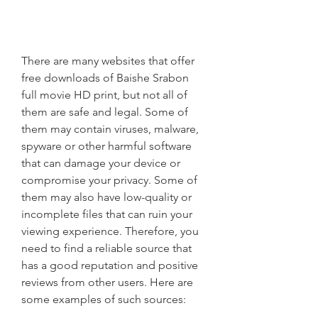
There are many websites that offer 
free downloads of Baishe Srabon 
full movie HD print, but not all of 
them are safe and legal. Some of 
them may contain viruses, malware, 
spyware or other harmful software 
that can damage your device or 
compromise your privacy. Some of 
them may also have low-quality or 
incomplete files that can ruin your 
viewing experience. Therefore, you 
need to find a reliable source that 
has a good reputation and positive 
reviews from other users. Here are 
some examples of such sources: