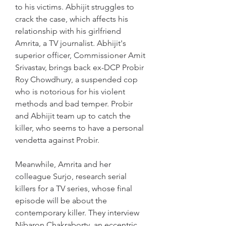
to his victims. Abhijit struggles to 
crack the case, which affects his 
relationship with his girlfriend 
Amrita, a TV journalist. Abhijit's 
superior officer, Commissioner Amit 
Srivastav, brings back ex-DCP Probir 
Roy Chowdhury, a suspended cop 
who is notorious for his violent 
methods and bad temper. Probir 
and Abhijit team up to catch the 
killer, who seems to have a personal 
vendetta against Probir.
Meanwhile, Amrita and her 
colleague Surjo, research serial 
killers for a TV series, whose final 
episode will be about the 
contemporary killer. They interview 
Nibaron Chakraborty, an eccentric 