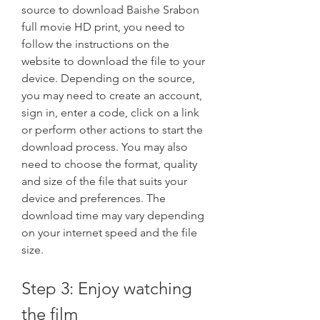
source to download Baishe Srabon 
full movie HD print, you need to 
follow the instructions on the 
website to download the file to your 
device. Depending on the source, 
you may need to create an account, 
sign in, enter a code, click on a link 
or perform other actions to start the 
download process. You may also 
need to choose the format, quality 
and size of the file that suits your 
device and preferences. The 
download time may vary depending 
on your internet speed and the file 
size.
Step 3: Enjoy watching 
the film