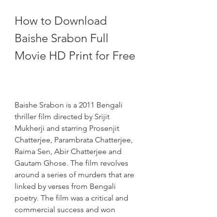
How to Download 
Baishe Srabon Full 
Movie HD Print for Free
Baishe Srabon is a 2011 Bengali 
thriller film directed by Srijit 
Mukherji and starring Prosenjit 
Chatterjee, Parambrata Chatterjee, 
Raima Sen, Abir Chatterjee and 
Gautam Ghose. The film revolves 
around a series of murders that are 
linked by verses from Bengali 
poetry. The film was a critical and 
commercial success and won 