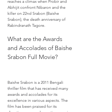
reaches a climax when Probir and 
Abhijit confront Nibaron and the 
killer on 22nd Srabon (Baishe 
Srabon), the death anniversary of 
Rabindranath Tagore.
What are the Awards 
and Accolades of Baishe 
Srabon Full Movie?
Baishe Srabon is a 2011 Bengali 
thriller film that has received many 
awards and accolades for its 
excellence in various aspects. The 
film has been praised for its 