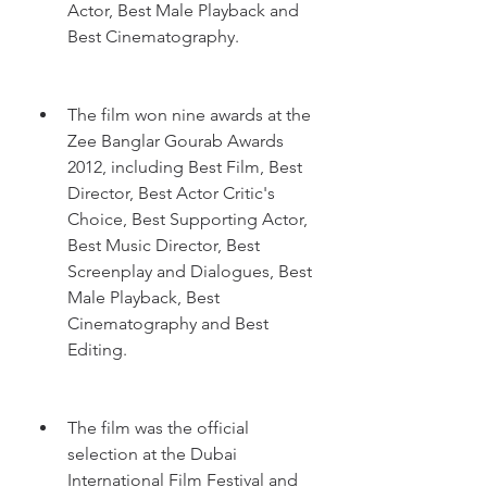
Actor, Best Male Playback and 
Best Cinematography.
The film won nine awards at the 
Zee Banglar Gourab Awards 
2012, including Best Film, Best 
Director, Best Actor Critic's 
Choice, Best Supporting Actor, 
Best Music Director, Best 
Screenplay and Dialogues, Best 
Male Playback, Best 
Cinematography and Best 
Editing.
The film was the official 
selection at the Dubai 
International Film Festival and 