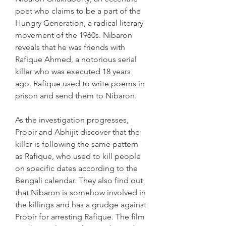
poet who claims to be a part of the 
Hungry Generation, a radical literary 
movement of the 1960s. Nibaron 
reveals that he was friends with 
Rafique Ahmed, a notorious serial 
killer who was executed 18 years 
ago. Rafique used to write poems in 
prison and send them to Nibaron.
As the investigation progresses, 
Probir and Abhijit discover that the 
killer is following the same pattern 
as Rafique, who used to kill people 
on specific dates according to the 
Bengali calendar. They also find out 
that Nibaron is somehow involved in 
the killings and has a grudge against 
Probir for arresting Rafique. The film 