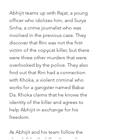
Abhijit teams up with Rajat, a young 
officer who idolizes him, and Surya 
Sinha, a crime journalist who was 
involved in the previous case. They 
discover that Rini was not the first 
victim of the copycat killer, but there 
were three other murders that were 
overlooked by the police. They also 
find out that Rini had a connection 
with Khoka, a violent criminal who 
works for a gangster named Babai 
Da. Khoka claims that he knows the 
identity of the killer and agrees to 
help Abhijit in exchange for his 
freedom.
As Abhijit and his team follow the 