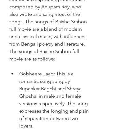
composed by Anupam Roy, who 
also wrote and sang most of the 
songs. The songs of Baishe Srabon 
full movie are a blend of modern 
and classical music, with influences 
from Bengali poetry and literature. 
The songs of Baishe Srabon full 
movie are as follows:
Gobheere Jaao: This is a 
romantic song sung by 
Rupankar Bagchi and Shreya 
Ghoshal in male and female 
versions respectively. The song 
expresses the longing and pain 
of separation between two 
lovers.