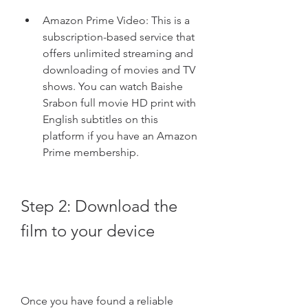
Amazon Prime Video: This is a 
subscription-based service that 
offers unlimited streaming and 
downloading of movies and TV 
shows. You can watch Baishe 
Srabon full movie HD print with 
English subtitles on this 
platform if you have an Amazon 
Prime membership.
Step 2: Download the 
film to your device
Once you have found a reliable 