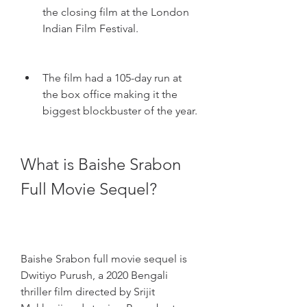
the closing film at the London 
Indian Film Festival.
The film had a 105-day run at 
the box office making it the 
biggest blockbuster of the year.
What is Baishe Srabon 
Full Movie Sequel?
Baishe Srabon full movie sequel is 
Dwitiyo Purush, a 2020 Bengali 
thriller film directed by Srijit 