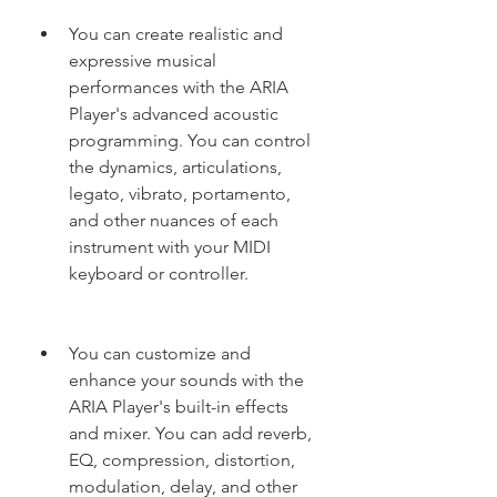
You can create realistic and 
expressive musical 
performances with the ARIA 
Player's advanced acoustic 
programming. You can control 
the dynamics, articulations, 
legato, vibrato, portamento, 
and other nuances of each 
instrument with your MIDI 
keyboard or controller.
You can customize and 
enhance your sounds with the 
ARIA Player's built-in effects 
and mixer. You can add reverb, 
EQ, compression, distortion, 
modulation, delay, and other 