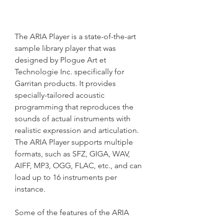
The ARIA Player is a state-of-the-art 
sample library player that was 
designed by Plogue Art et 
Technologie Inc. specifically for 
Garritan products. It provides 
specially-tailored acoustic 
programming that reproduces the 
sounds of actual instruments with 
realistic expression and articulation. 
The ARIA Player supports multiple 
formats, such as SFZ, GIGA, WAV, 
AIFF, MP3, OGG, FLAC, etc., and can 
load up to 16 instruments per 
instance.
Some of the features of the ARIA 