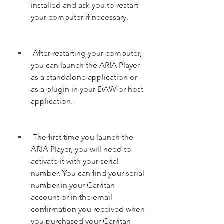
installed and ask you to restart 
your computer if necessary.
 After restarting your computer, 
you can launch the ARIA Player 
as a standalone application or 
as a plugin in your DAW or host 
application.
 The first time you launch the 
ARIA Player, you will need to 
activate it with your serial 
number. You can find your serial 
number in your Garritan 
account or in the email 
confirmation you received when 
you purchased your Garritan 