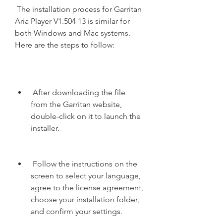
 The installation process for Garritan 
Aria Player V1.504 13 is similar for 
both Windows and Mac systems. 
Here are the steps to follow:
 After downloading the file 
from the Garritan website, 
double-click on it to launch the 
installer.
 Follow the instructions on the 
screen to select your language, 
agree to the license agreement, 
choose your installation folder, 
and confirm your settings.