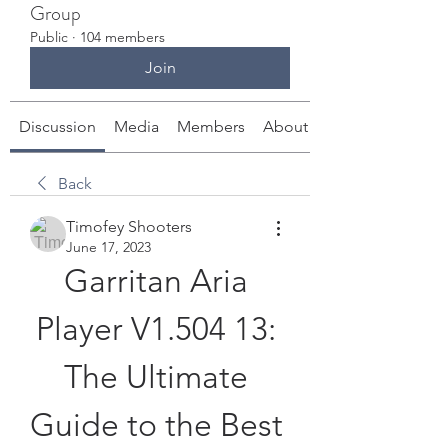
Group
Public
·
104 members
Join
Discussion
Media
Members
About
Back
Timofey Shooters
June 17, 2023
Garritan Aria 
Player V1.504 13: 
The Ultimate 
Guide to the Best 