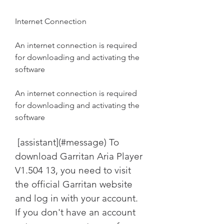
Internet Connection
An internet connection is required 
for downloading and activating the 
software
An internet connection is required 
for downloading and activating the 
software
 [assistant](#message) To 
download Garritan Aria Player 
V1.504 13, you need to visit 
the official Garritan website 
and log in with your account. 
If you don't have an account 