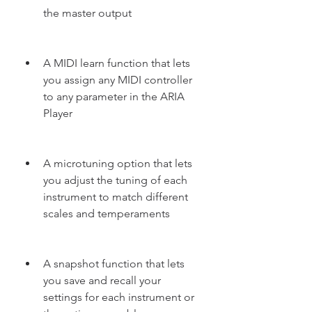
the master output
A MIDI learn function that lets 
you assign any MIDI controller 
to any parameter in the ARIA 
Player
A microtuning option that lets 
you adjust the tuning of each 
instrument to match different 
scales and temperaments
A snapshot function that lets 
you save and recall your 
settings for each instrument or 