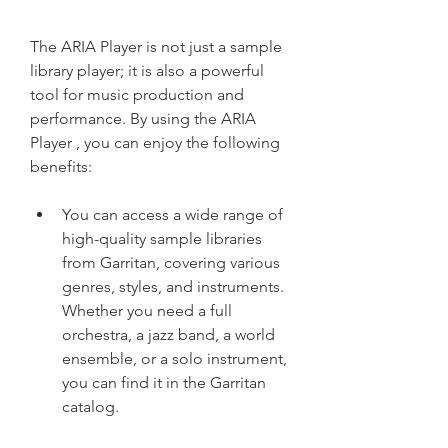
The ARIA Player is not just a sample 
library player; it is also a powerful 
tool for music production and 
performance. By using the ARIA 
Player , you can enjoy the following 
benefits:
You can access a wide range of 
high-quality sample libraries 
from Garritan, covering various 
genres, styles, and instruments. 
Whether you need a full 
orchestra, a jazz band, a world 
ensemble, or a solo instrument, 
you can find it in the Garritan 
catalog.