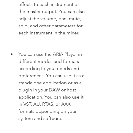
effects to each instrument or 
the master output. You can also 
adjust the volume, pan, mute, 
solo, and other parameters for 
each instrument in the mixer.
You can use the ARIA Player in 
different modes and formats 
according to your needs and 
preferences. You can use it as a 
standalone application or as a 
plugin in your DAW or host 
application. You can also use it 
in VST, AU, RTAS, or AAX 
formats depending on your 
system and software.