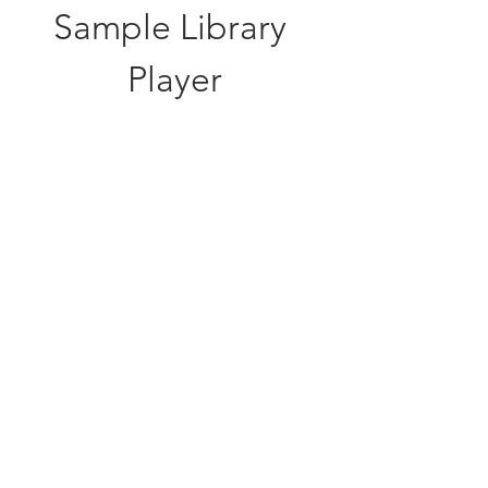
Sample Library 
Player