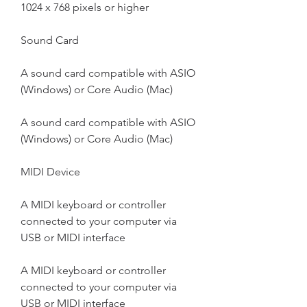
1024 x 768 pixels or higher
Sound Card
A sound card compatible with ASIO 
(Windows) or Core Audio (Mac)
A sound card compatible with ASIO 
(Windows) or Core Audio (Mac)
MIDI Device
A MIDI keyboard or controller 
connected to your computer via 
USB or MIDI interface
A MIDI keyboard or controller 
connected to your computer via 
USB or MIDI interface