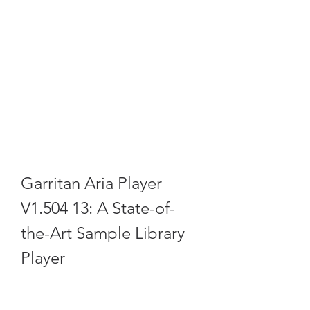
Garritan Aria Player 
V1.504 13: A State-of-
the-Art Sample Library 
Player