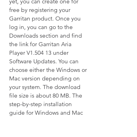
yet, you can create one for 
free by registering your 
Garritan product. Once you 
log in, you can go to the 
Downloads section and find 
the link for Garritan Aria 
Player V1.504 13 under 
Software Updates. You can 
choose either the Windows or 
Mac version depending on 
your system. The download 
file size is about 80 MB. The 
step-by-step installation 
guide for Windows and Mac