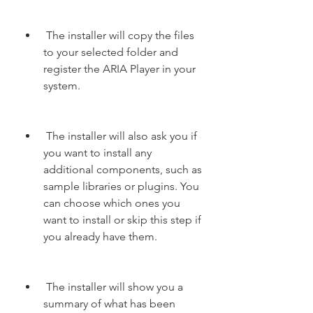
 The installer will copy the files 
to your selected folder and 
register the ARIA Player in your 
system.
 The installer will also ask you if 
you want to install any 
additional components, such as 
sample libraries or plugins. You 
can choose which ones you 
want to install or skip this step if 
you already have them.
 The installer will show you a 
summary of what has been 