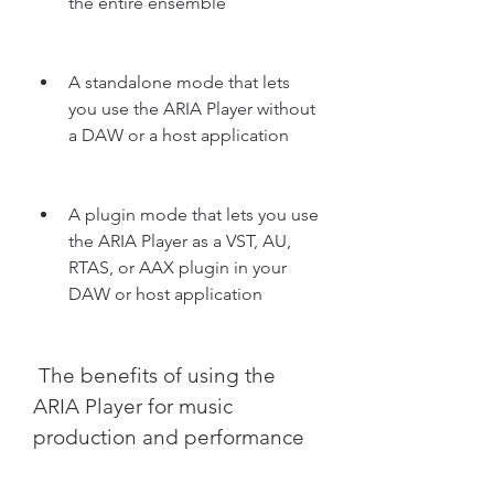
the entire ensemble
A standalone mode that lets 
you use the ARIA Player without 
a DAW or a host application
A plugin mode that lets you use 
the ARIA Player as a VST, AU, 
RTAS, or AAX plugin in your 
DAW or host application
 The benefits of using the 
ARIA Player for music 
production and performance