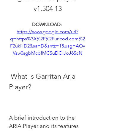
v1.504 13
DOWNLOAD: 
https://www.google.com/url?
q=https%3A%2F%2Furlcod.com%2
F2ukHD2&sa=D&sntz=1&usg=AOv
Vaw0sgbMcbfMCSuDOIJoJ6ScN
 What is Garritan Aria 
Player?
A brief introduction to the 
ARIA Player and its features