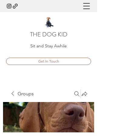
THE DOG KID
Sit and Stay Awhile
Get In Touch
Groups