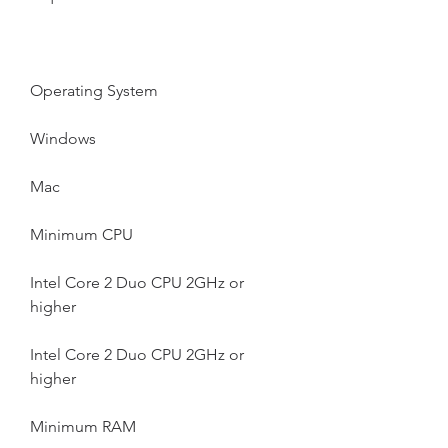
Operating System
Windows
Mac
Minimum CPU
Intel Core 2 Duo CPU 2GHz or 
higher
Intel Core 2 Duo CPU 2GHz or 
higher
Minimum RAM