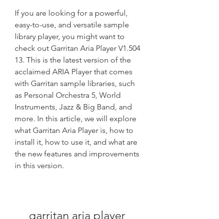
If you are looking for a powerful, 
easy-to-use, and versatile sample 
library player, you might want to 
check out Garritan Aria Player V1.504 
13. This is the latest version of the 
acclaimed ARIA Player that comes 
with Garritan sample libraries, such 
as Personal Orchestra 5, World 
Instruments, Jazz & Big Band, and 
more. In this article, we will explore 
what Garritan Aria Player is, how to 
install it, how to use it, and what are 
the new features and improvements 
in this version.
garritan aria player 