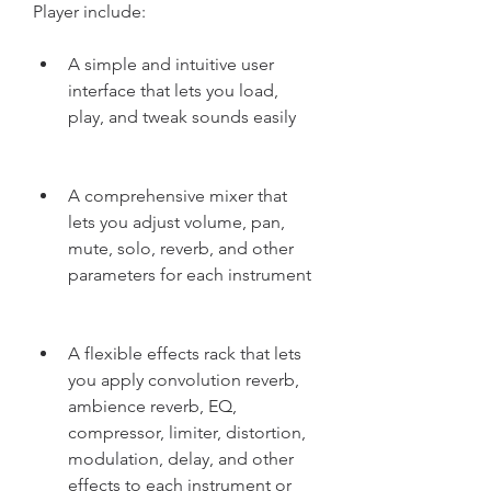
Player include:
A simple and intuitive user 
interface that lets you load, 
play, and tweak sounds easily
A comprehensive mixer that 
lets you adjust volume, pan, 
mute, solo, reverb, and other 
parameters for each instrument
A flexible effects rack that lets 
you apply convolution reverb, 
ambience reverb, EQ, 
compressor, limiter, distortion, 
modulation, delay, and other 
effects to each instrument or 