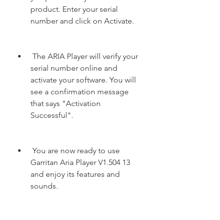
product. Enter your serial 
number and click on Activate.
 The ARIA Player will verify your 
serial number online and 
activate your software. You will 
see a confirmation message 
that says "Activation 
Successful".
 You are now ready to use 
Garritan Aria Player V1.504 13 
and enjoy its features and 
sounds.