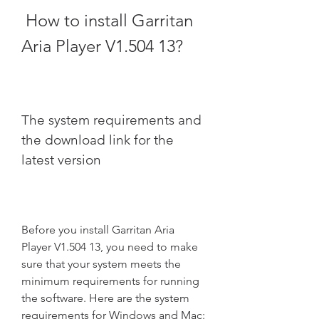
 How to install Garritan 
Aria Player V1.504 13?
The system requirements and 
the download link for the 
latest version
Before you install Garritan Aria 
Player V1.504 13, you need to make 
sure that your system meets the 
minimum requirements for running 
the software. Here are the system 
requirements for Windows and Mac: