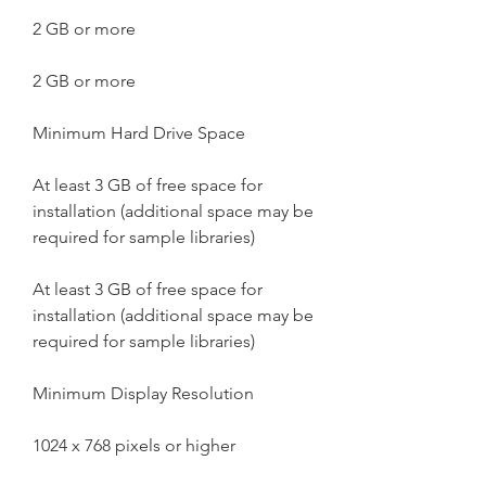
2 GB or more
2 GB or more
Minimum Hard Drive Space
At least 3 GB of free space for 
installation (additional space may be 
required for sample libraries)
At least 3 GB of free space for 
installation (additional space may be 
required for sample libraries)
Minimum Display Resolution
1024 x 768 pixels or higher