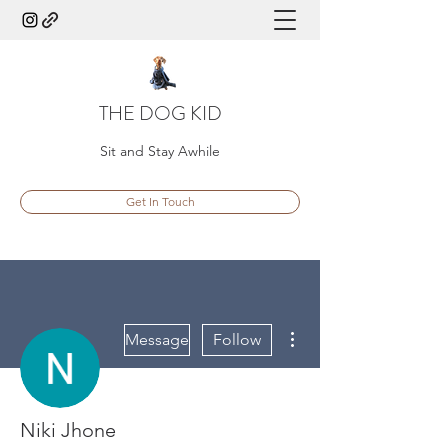
THE DOG KID
Sit and Stay Awhile
Get In Touch
More actions
Message
Follow
Niki Jhone