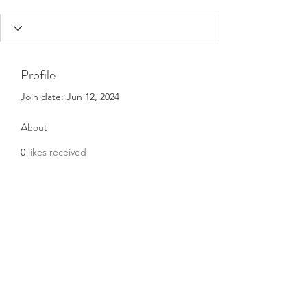
Profile
Join date: Jun 12, 2024
About
0
likes received
0
comments received
0
best answers
Subscribe Form
Submit