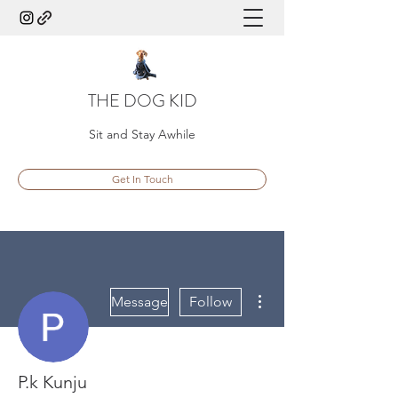
THE DOG KID
Sit and Stay Awhile
Get In Touch
More actions
Message
Follow
P.k Kunju