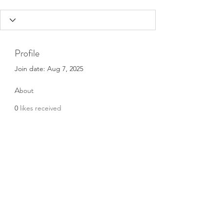
Profile
Join date: Aug 7, 2025
About
0
likes received
0
comments received
0
best answers
Subscribe Form
Submit