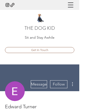
THE DOG KID
Sit and Stay Awhile
Get In Touch
More actions
Message
Follow
Edward Turner