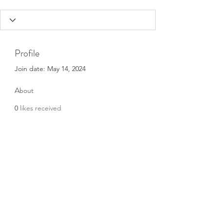
Profile
Join date: May 14, 2024
About
0
likes received
1
comment received
0
best answers
Subscribe Form
Submit