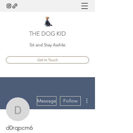
THE DOG KID
Sit and Stay Awhile
Get In Touch
More actions
Message
Follow
d0rqpcm6
d0rqpcm6