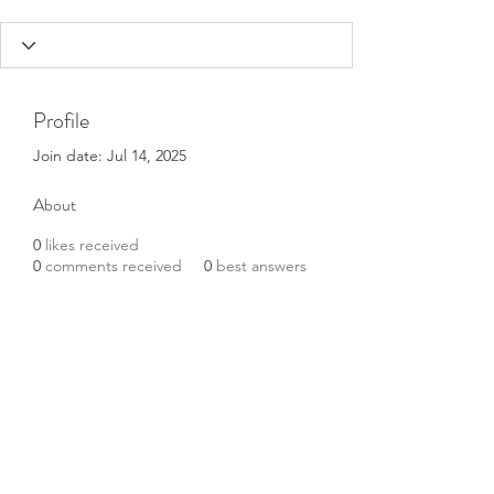
Profile
Join date: Jul 14, 2025
About
0
likes received
0
comments received
0
best answers
Tokyo escorts
Subscribe Form