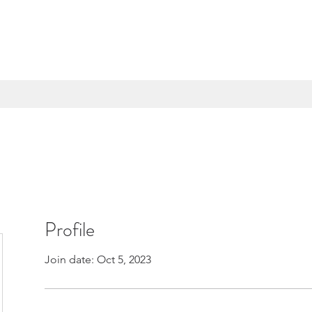
Profile
Join date: Oct 5, 2023