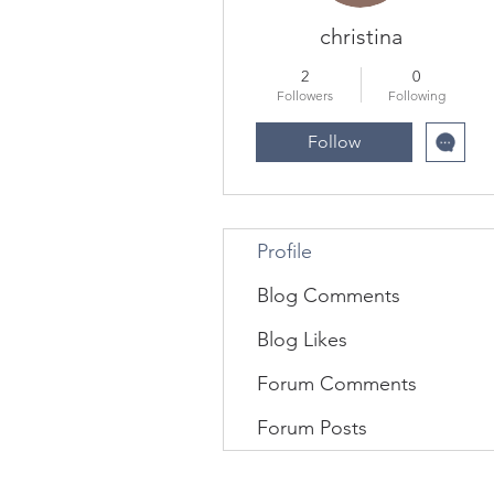
christina
2
0
Followers
Following
Follow
Profile
Blog Comments
Blog Likes
Forum Comments
Forum Posts