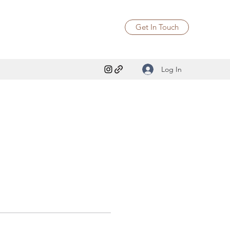
Get In Touch
Log In