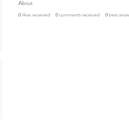
About
0
likes received
0
comments received
0
best answ