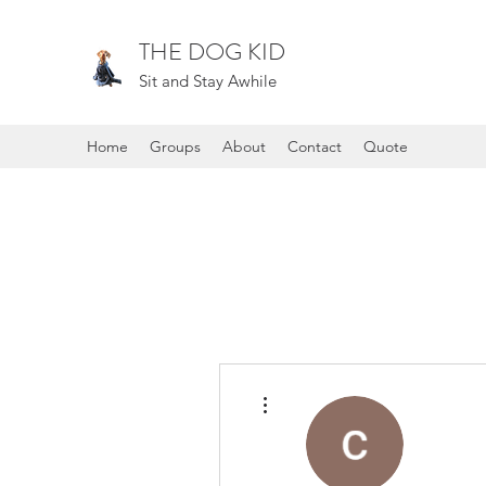
THE DOG KID
Sit and Stay Awhile
Home
Groups
About
Contact
Quote
More actions