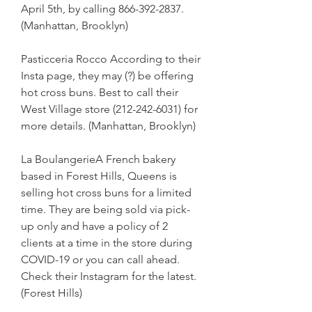
April 5th, by calling 866-392-2837. 
(Manhattan, Brooklyn)
Pasticceria Rocco According to their 
Insta page, they may (?) be offering 
hot cross buns. Best to call their 
West Village store (212-242-6031) for 
more details. (Manhattan, Brooklyn)
La BoulangerieA French bakery 
based in Forest Hills, Queens is 
selling hot cross buns for a limited 
time. They are being sold via pick-
up only and have a policy of 2 
clients at a time in the store during 
COVID-19 or you can call ahead. 
Check their Instagram for the latest. 
(Forest Hills)