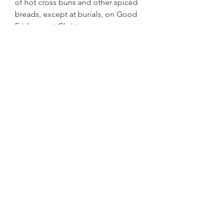
of hot cross buns and other spiced 
breads, except at burials, on Good 
Friday, or at Christmas.
A hot cross bun is a spiced sweet 
bun made with currants or raisins, 
marked with a cross on the top, and 
traditionally eaten on Good Friday in 
the British Isles, Australia, Canada, 
India, Ireland, New Zealand, 
Pakistan, South Africa and some 
parts of America. The buns mark the 
end of Lent and different parts of 
the hot cross bun have a certain 
meaning, including the cross 
representing the crucifixion of 
Jesus, and the spices inside 
signifying the spices used to 
embalm him at his burial. They are 