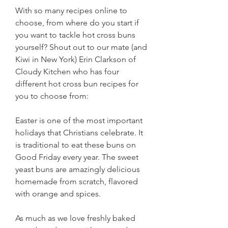
With so many recipes online to 
choose, from where do you start if 
you want to tackle hot cross buns 
yourself? Shout out to our mate (and 
Kiwi in New York) Erin Clarkson of 
Cloudy Kitchen who has four 
different hot cross bun recipes for 
you to choose from:
Easter is one of the most important 
holidays that Christians celebrate. It 
is traditional to eat these buns on 
Good Friday every year. The sweet 
yeast buns are amazingly delicious 
homemade from scratch, flavored 
with orange and spices.
As much as we love freshly baked 