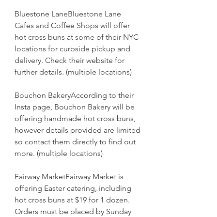
Bluestone LaneBluestone Lane 
Cafes and Coffee Shops will offer 
hot cross buns at some of their NYC 
locations for curbside pickup and 
delivery. Check their website for 
further details. (multiple locations)
Bouchon BakeryAccording to their 
Insta page, Bouchon Bakery will be 
offering handmade hot cross buns, 
however details provided are limited 
so contact them directly to find out 
more. (multiple locations)
Fairway MarketFairway Market is 
offering Easter catering, including 
hot cross buns at $19 for 1 dozen. 
Orders must be placed by Sunday 