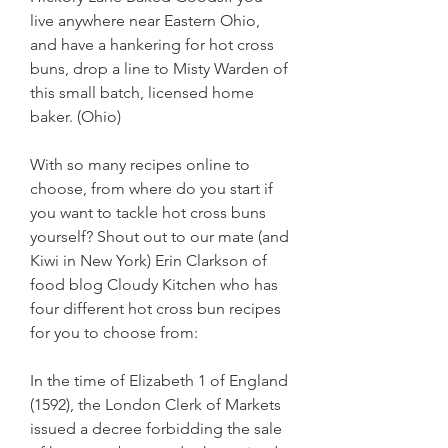
live anywhere near Eastern Ohio, 
and have a hankering for hot cross 
buns, drop a line to Misty Warden of 
this small batch, licensed home 
baker. (Ohio)
With so many recipes online to 
choose, from where do you start if 
you want to tackle hot cross buns 
yourself? Shout out to our mate (and 
Kiwi in New York) Erin Clarkson of 
food blog Cloudy Kitchen who has 
four different hot cross bun recipes 
for you to choose from:
In the time of Elizabeth 1 of England 
(1592), the London Clerk of Markets 
issued a decree forbidding the sale 