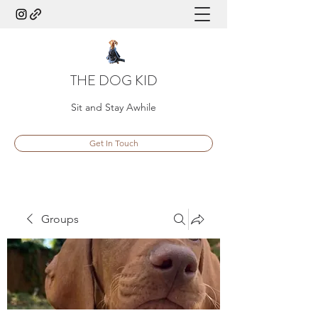
THE DOG KID
Sit and Stay Awhile
Get In Touch
Groups