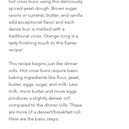
hot cross buns using this deliciously 
spiced yeast dough. Brown sugar, 
raisins or currants, butter, and vanilla 
add exceptional flavor and each 
dense bun is marked with a 
traditional cross. Orange icing is a 
tasty finishing touch to this Easter 
recipe!
This recipe begins just like dinner 
rolls. Hot cross buns require basic 
baking ingredients like flour, yeast, 
butter, eggs, sugar, and milk. Less 
milk, more butter and more eggs 
produces a slightly denser roll 
compared to the dinner rolls. These 
are more of a dessert/breakfast roll. 
Here are the basic steps: