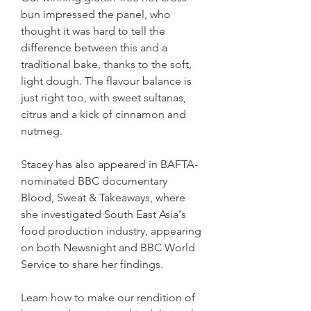
bun impressed the panel, who 
thought it was hard to tell the 
difference between this and a 
traditional bake, thanks to the soft, 
light dough. The flavour balance is 
just right too, with sweet sultanas, 
citrus and a kick of cinnamon and 
nutmeg.
Stacey has also appeared in BAFTA-
nominated BBC documentary 
Blood, Sweat & Takeaways, where 
she investigated South East Asia's 
food production industry, appearing 
on both Newsnight and BBC World 
Service to share her findings.
Learn how to make our rendition of 