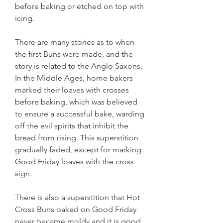
before baking or etched on top with 
icing.
There are many stories as to when 
the first Buns were made, and the 
story is related to the Anglo Saxons. 
In the Middle Ages, home bakers 
marked their loaves with crosses 
before baking, which was believed 
to ensure a successful bake, warding 
off the evil spirits that inhibit the 
bread from rising. This superstition 
gradually faded, except for marking 
Good Friday loaves with the cross 
sign.
There is also a superstition that Hot 
Cross Buns baked on Good Friday 
never became moldy and it is good 