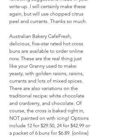
write-up. I will certainly make these 
again, but will use chopped citrus 
peel and currants. Thanks so much.
Australian Bakery CafeFresh, 
delicious, five-star rated hot cross 
buns are available to order online 
now. These are the real thing just 
like your Granny used to make: 
yeasty, with golden raisins, raisins, 
currants and lots of mixed spices. 
There are also variations on the 
traditional recipe: white chocolate 
and cranberry, and chocolate. Of 
course, the cross is baked right in, 
NOT painted on with icing! Options 
include 12 for $29.50, 24 for $42.99 or 
a packet of 6 buns for $6.89. (online)