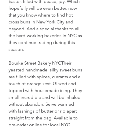
Easter, filled with peace, joy. Which 
hopefully will be even better, now 
that you know where to find hot 
cross buns in New York City and 
beyond. And a special thanks to all 
the hard-working bakeries in NYC as 
they continue trading during this 
season.
Bourke Street Bakery NYCTheir 
yeasted handmade, silky sweet buns 
are filled with spices, currants and a 
touch of orange zest. Glazed and 
topped with housemade icing. They 
smell incredible and will be inhaled 
without abandon. Serve warmed 
with lashings of butter or rip apart 
straight from the bag. Available to 
pre-order online for local NYC 