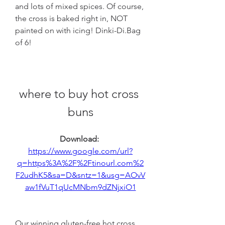
and lots of mixed spices. Of course, 
the cross is baked right in, NOT 
painted on with icing! Dinki-Di.Bag 
of 6!
where to buy hot cross 
buns
Download: 
https://www.google.com/url?
q=https%3A%2F%2Ftinourl.com%2
F2udhK5&sa=D&sntz=1&usg=AOvV
aw1fVuT1qUcMNbm9dZNjxiO1
Our winning gluten-free hot cross 