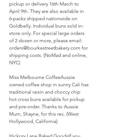
pickup or delivery 16th March to 
April 9th. They are also available in 
6-packs shipped nationwide on 
Goldbelly. Individual buns sold in-
store only. For special large orders 
of 2 dozen or more, please email: 
orders@bourkestreetbakery.com for 
shipping costs. (NoMad and online, 
NYC)
Miss Melbourne CoffeeAussie 
owned coffee shop in sunny Cali has 
traditional raisin and choccy chip 
hot cross buns available for pickup 
and pre-order. Thanks to Aussie 
Mum, Shayne, for this rec. (West 
Hollywood, California)
Hickory Lane Baked GoodsIf you 