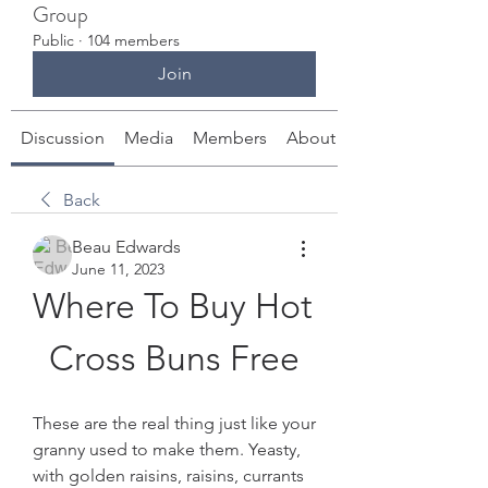
Group
Public
·
104 members
Join
Discussion
Media
Members
About
Back
Beau Edwards
June 11, 2023
Where To Buy Hot 
Cross Buns Free
These are the real thing just like your 
granny used to make them. Yeasty, 
with golden raisins, raisins, currants 