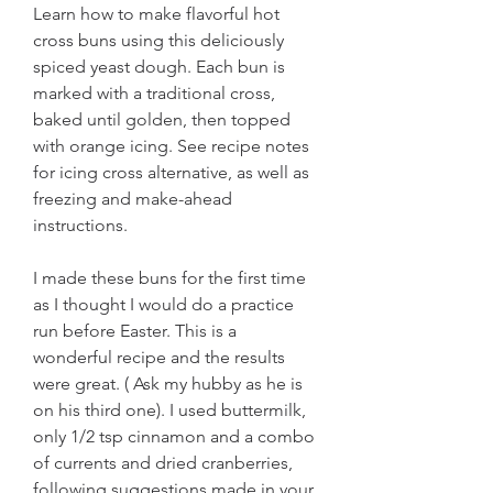
Learn how to make flavorful hot 
cross buns using this deliciously 
spiced yeast dough. Each bun is 
marked with a traditional cross, 
baked until golden, then topped 
with orange icing. See recipe notes 
for icing cross alternative, as well as 
freezing and make-ahead 
instructions.
I made these buns for the first time 
as I thought I would do a practice 
run before Easter. This is a 
wonderful recipe and the results 
were great. ( Ask my hubby as he is 
on his third one). I used buttermilk, 
only 1/2 tsp cinnamon and a combo 
of currents and dried cranberries, 
following suggestions made in your 