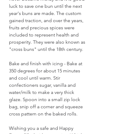
luck to save one bun until the next 
year's buns are made. The custom 
gained traction, and over the years, 
fruits and precious spices were 
included to represent health and 
prosperity. They were also known as 
"cross buns" until the 18th century.
Bake and finish with icing - Bake at 
350 degrees for about 15 minutes 
and cool until warm. Stir 
confectioners sugar, vanilla and 
water/milk to make a very thick 
glaze. Spoon into a small zip lock 
bag, snip off a corner and squeeze 
cross pattern on the baked rolls.
Wishing you a safe and Happy 