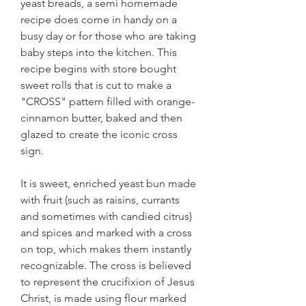
yeast breads, a semi homemade 
recipe does come in handy on a 
busy day or for those who are taking 
baby steps into the kitchen. This 
recipe begins with store bought 
sweet rolls that is cut to make a 
"CROSS" pattern filled with orange-
cinnamon butter, baked and then 
glazed to create the iconic cross 
sign.
It is sweet, enriched yeast bun made 
with fruit (such as raisins, currants 
and sometimes with candied citrus) 
and spices and marked with a cross 
on top, which makes them instantly 
recognizable. The cross is believed 
to represent the crucifixion of Jesus 
Christ, is made using flour marked 