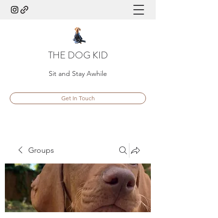
THE DOG KID
Sit and Stay Awhile
Get In Touch
Groups