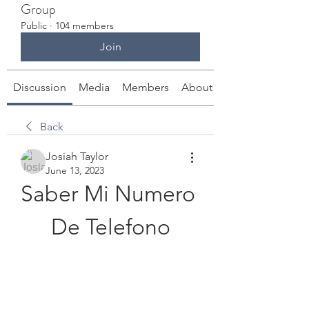
Group
Public
·
104 members
Join
Discussion
Media
Members
About
Back
Josiah Taylor
June 13, 2023
Saber Mi Numero 
De Telefono