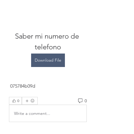
Saber mi numero de 
telefono
Download File
 075784b09d
0
0
Write a comment...