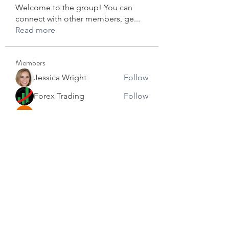
Welcome to the group! You can
connect with other members, ge
...
Read more
Members
Jessica Wright
Follow
Forex Trading
Follow
star lord
Follow
David Robert
Follow
info.tvactivecode
Follow
info.tvactivecode
See All Members (104)