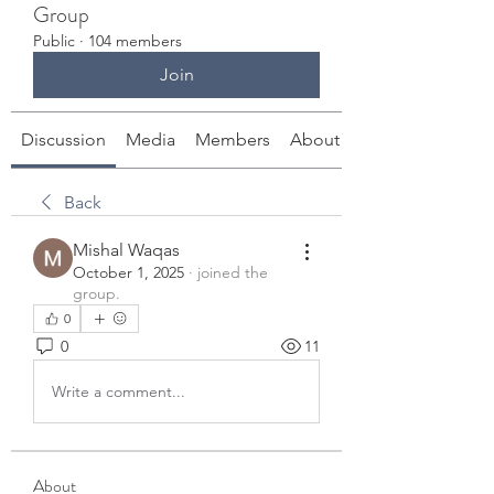
Group
Public
·
104 members
Join
Discussion
Media
Members
About
Back
Mishal Waqas
October 1, 2025
·
joined the
group.
0
0
11
Write a comment...
About