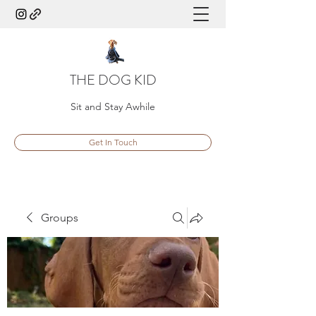
THE DOG KID
Sit and Stay Awhile
Get In Touch
Groups