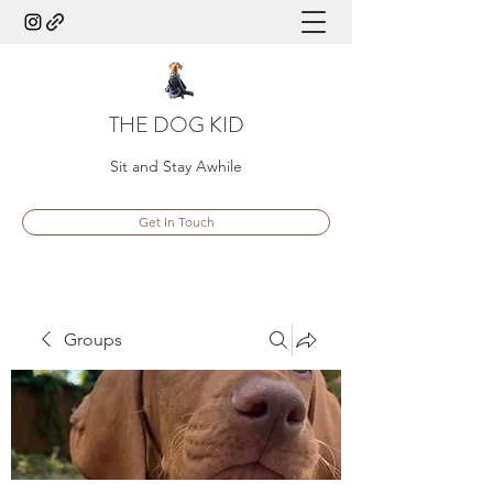
THE DOG KID
Sit and Stay Awhile
Get In Touch
Groups