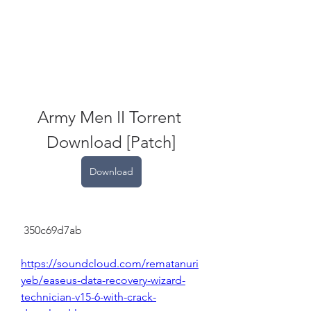
Army Men II Torrent 
Download [Patch]
Download
 350c69d7ab
https://soundcloud.com/rematanuri
yeb/easeus-data-recovery-wizard-
technician-v15-6-with-crack-