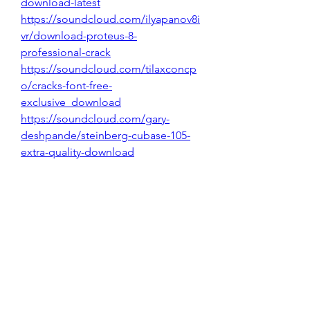
download-latest
https://soundcloud.com/ilyapanov8i
vr/download-proteus-8-
professional-crack
https://soundcloud.com/tilaxconcp
o/cracks-font-free-
exclusive_download
https://soundcloud.com/gary-
deshpande/steinberg-cubase-105-
extra-quality-download
0
0
Write a comment...
About
Welcome to the group! You can
connect with other members, ge
...
Read more