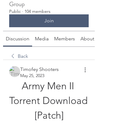
Group
Public
·
104 members
Join
Discussion
Media
Members
About
Back
Timofey Shooters
May 25, 2023
Army Men II 
Torrent Download 
[Patch]