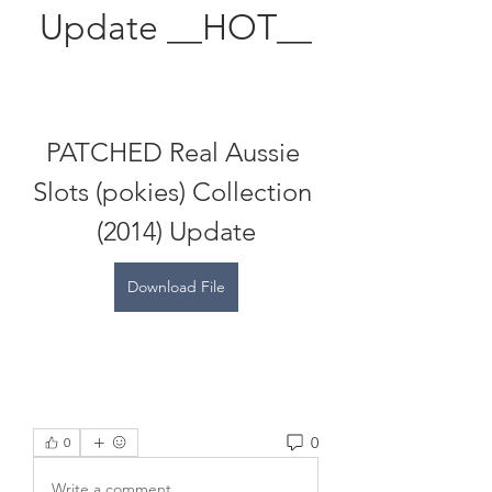
Update __HOT__
PATCHED Real Aussie 
Slots (pokies) Collection 
(2014) Update
Download File
0
0
Write a comment...