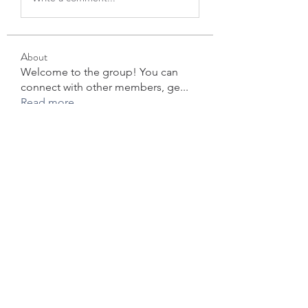
About
Welcome to the group! You can
connect with other members, ge
...
Read more
Members
Jessica Wright
Follow
Forex Trading
Follow
star lord
Follow
David Robert
Follow
info.tvactivecode
Follow
info.tvactivecode
See All Members (104)