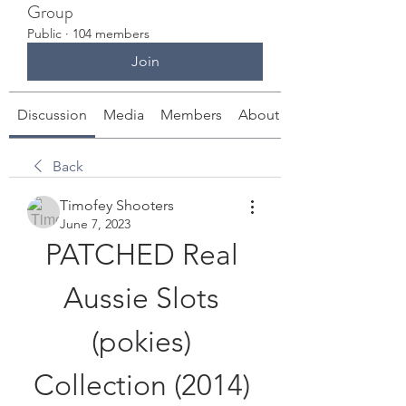
Group
Public
·
104 members
Join
Discussion
Media
Members
About
Back
Timofey Shooters
June 7, 2023
PATCHED Real 
Aussie Slots 
(pokies) 
Collection (2014) 