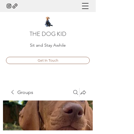
THE DOG KID
Sit and Stay Awhile
Get In Touch
Groups