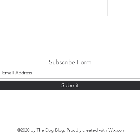
Subscribe Form
Submit
©2020 by The Dog Blog. Proudly created with Wix.com