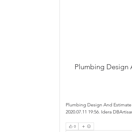
Plumbing Design 
Plumbing Design And Estimate B
2020.07.11 19:56. Idera DBArtisan
0