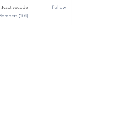
o.tvactivecode
Follow
ctivecode
Members (104)