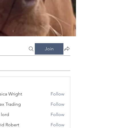
Join
sica Wright
Follow
ex Trading
Follow
 lord
Follow
id Robert
Follow