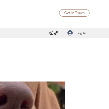
Get In Touch
Log In