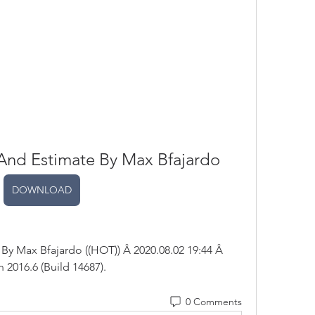
And Estimate By Max Bfajardo
DOWNLOAD
y Max Bfajardo ((HOT)) Â 2020.08.02 19:44 Â 
 2016.6 (Build 14687). 
0 Comments