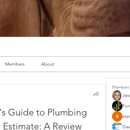
Members
About
Members
Jes
For
's Guide to Plumbing 
star
 Estimate: A Review
Dav