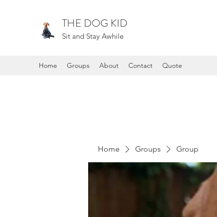
THE DOG KID
Sit and Stay Awhile
Home
Groups
About
Contact
Quote
Home
Groups
Group