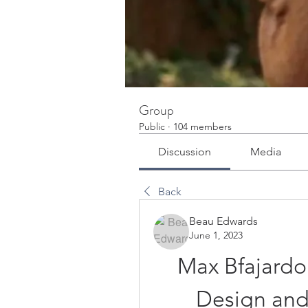
Group
Public
·
104 members
Discussion
Media
Back
Beau Edwards
June 1, 2023
Max Bfajardo
Design and