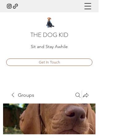
THE DOG KID
Sit and Stay Awhile
Get In Touch
Groups