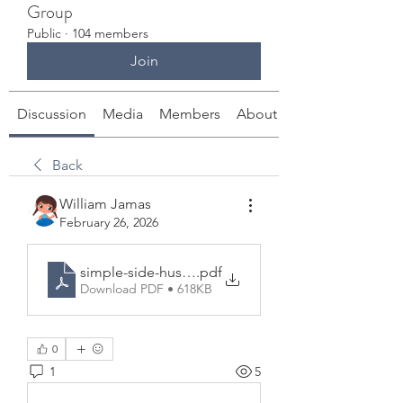
Group
Public
·
104 members
Join
Discussion
Media
Members
About
Back
William Jamas
February 26, 2026
simple-side-hustle-ideas-101-free-report-2026.pdf
.pdf
Download PDF • 618KB
0
1
5