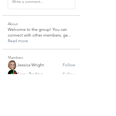
Write a comment...
About
Welcome to the group! You can
connect with other members, ge
...
Read more
Members
Jessica Wright
Follow
Forex Trading
Follow
star lord
Follow
David Robert
Follow
info.tvactivecode
Follow
info.tvactivecode
See All Members (104)