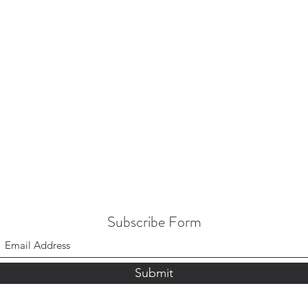
Subscribe Form
Submit