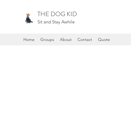
THE DOG KID
Sit and Stay Awhile
Home
Groups
About
Contact
Quote