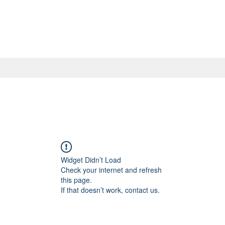
Widget Didn’t Load
Check your internet and refresh
this page.
If that doesn’t work, contact us.