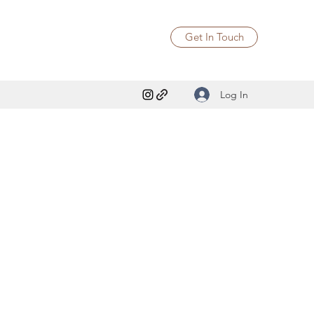
Get In Touch
Log In