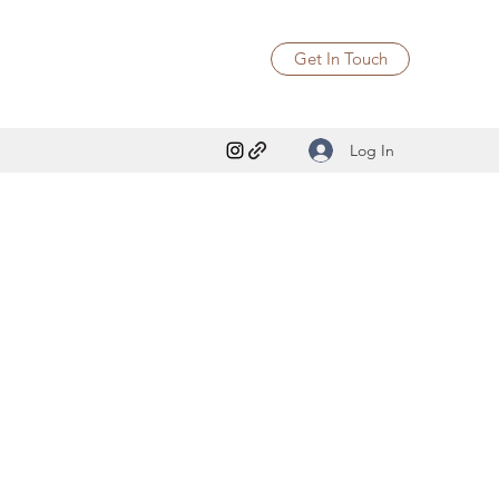
Get In Touch
Log In