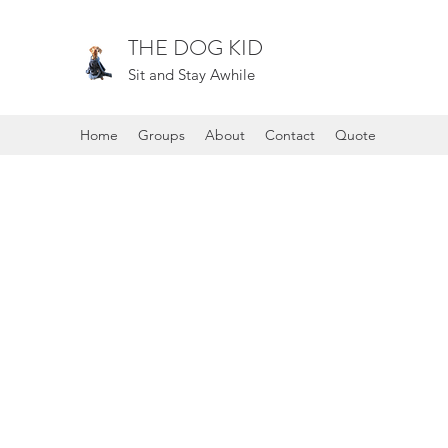
THE DOG KID
Sit and Stay Awhile
Home
Groups
About
Contact
Quote