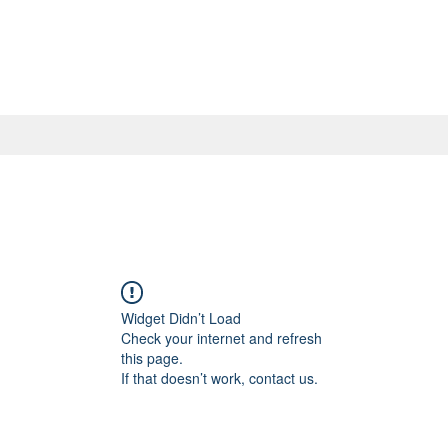
Widget Didn’t Load
Check your internet and refresh
this page.
If that doesn’t work, contact us.