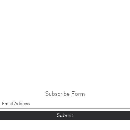
Subscribe Form
Submit