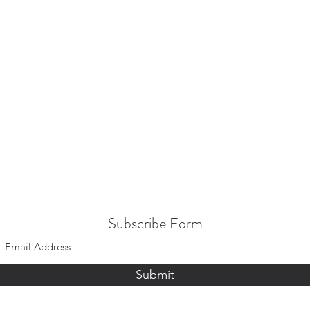
Subscribe Form
Submit