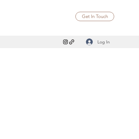
Get In Touch
Log In