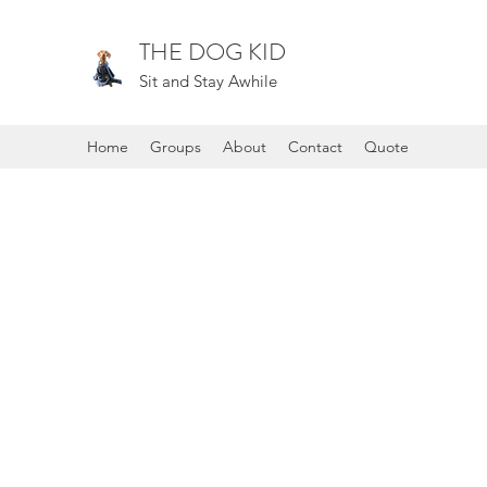
THE DOG KID
Sit and Stay Awhile
Home
Groups
About
Contact
Quote