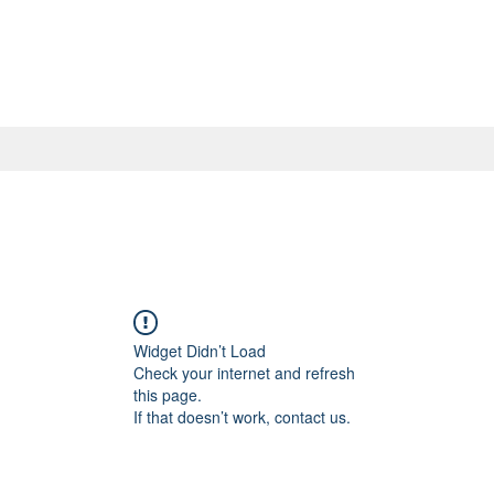
Widget Didn’t Load
Check your internet and refresh
this page.
If that doesn’t work, contact us.