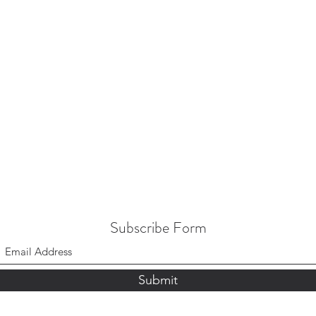
Subscribe Form
Submit