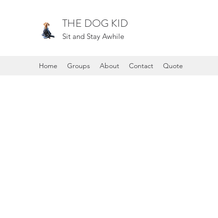
THE DOG KID
Sit and Stay Awhile
Home
Groups
About
Contact
Quote