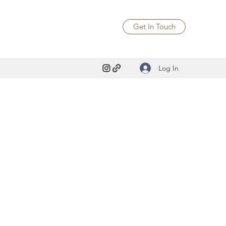
Get In Touch
Log In