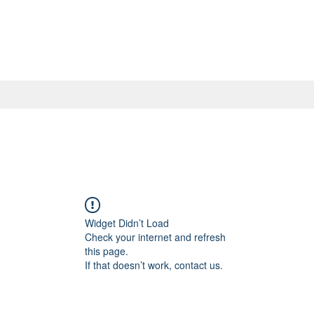
Widget Didn’t Load
Check your internet and refresh
this page.
If that doesn’t work, contact us.