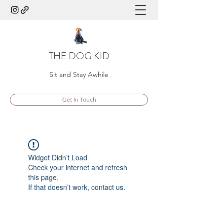
THE DOG KID
Sit and Stay Awhile
Get In Touch
Widget Didn’t Load
Check your internet and refresh
this page.
If that doesn’t work, contact us.