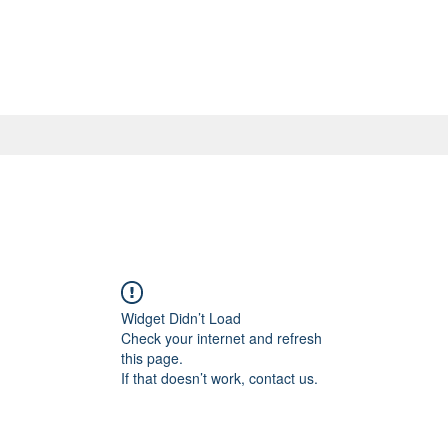
Widget Didn’t Load
Check your internet and refresh
this page.
If that doesn’t work, contact us.