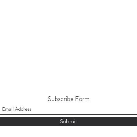
Subscribe Form
Submit