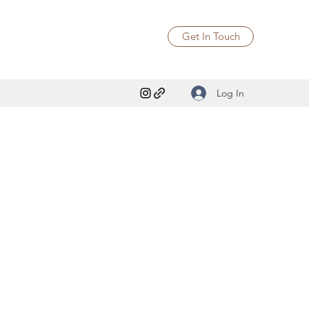
Get In Touch
Log In