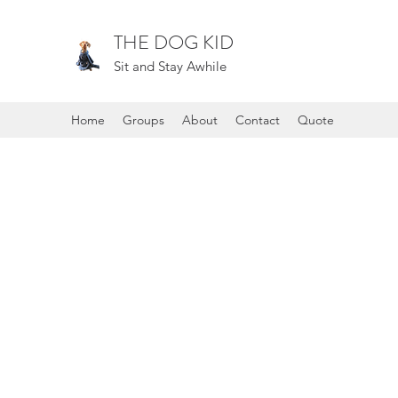
THE DOG KID
Sit and Stay Awhile
Home
Groups
About
Contact
Quote