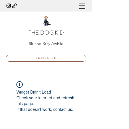
THE DOG KID
Sit and Stay Awhile
Get In Touch
Widget Didn’t Load
Check your internet and refresh
this page.
If that doesn’t work, contact us.