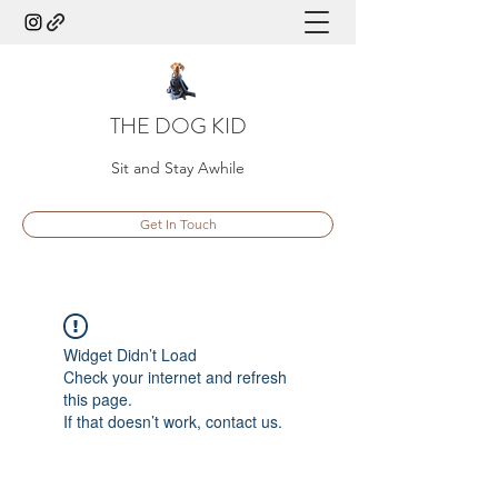
THE DOG KID
Sit and Stay Awhile
Get In Touch
Widget Didn’t Load
Check your internet and refresh
this page.
If that doesn’t work, contact us.