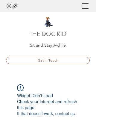
THE DOG KID
Sit and Stay Awhile
Get In Touch
Widget Didn’t Load
Check your internet and refresh
this page.
If that doesn’t work, contact us.