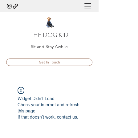
THE DOG KID
Sit and Stay Awhile
Get In Touch
Widget Didn’t Load
Check your internet and refresh
this page.
If that doesn’t work, contact us.